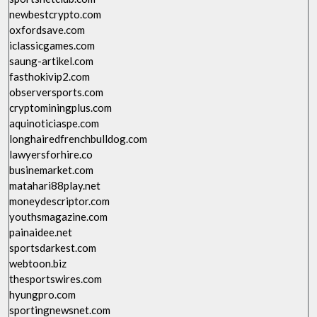
newbestcrypto.com
oxfordsave.com
iclassicgames.com
saung-artikel.com
fasthokivip2.com
observersports.com
cryptominingplus.com
aquinoticiaspe.com
longhairedfrenchbulldog.com
lawyersforhire.co
businemarket.com
matahari88play.net
moneydescriptor.com
youthsmagazine.com
painaidee.net
sportsdarkest.com
webtoon.biz
thesportswires.com
hyungpro.com
sportingnewsnet.com