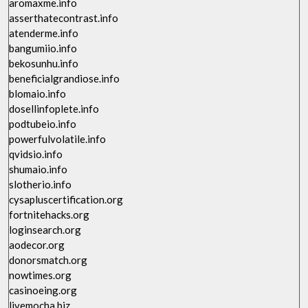
aromaxme.info
asserthatecontrast.info
atenderme.info
bangumiio.info
bekosunhu.info
beneficialgrandiose.info
blomaio.info
dosellinfoplete.info
podtubeio.info
powerfulvolatile.info
qvidsio.info
shumaio.info
slotherio.info
cysapluscertification.org
fortnitehacks.org
loginsearch.org
aodecor.org
donorsmatch.org
nowtimes.org
casinoeing.org
livemocha.biz