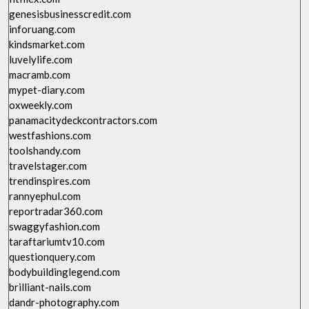
genesisbusinesscredit.com
inforuang.com
kindsmarket.com
luvelylife.com
macramb.com
mypet-diary.com
oxweekly.com
panamacitydeckcontractors.com
westfashions.com
toolshandy.com
travelstager.com
trendinspires.com
rannyephul.com
reportradar360.com
swaggyfashion.com
taraftariumtv10.com
questionquery.com
bodybuildinglegend.com
brilliant-nails.com
dandr-photography.com