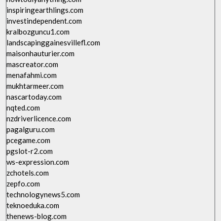
inspiringearthlings.com
investindependent.com
kralbozguncu1.com
landscapinggainesvillefl.com
maisonhauturier.com
mascreator.com
menafahmi.com
mukhtarmeer.com
nascartoday.com
nqted.com
nzdriverlicence.com
pagalguru.com
pcegame.com
pgslot-r2.com
ws-expression.com
zchotels.com
zepfo.com
technologynews5.com
teknoeduka.com
thenews-blog.com