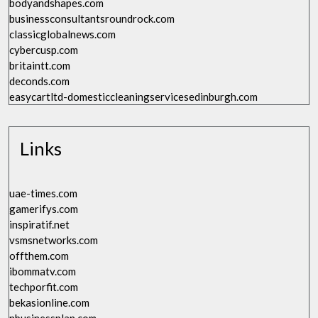
bodyandshapes.com
businessconsultantsroundrock.com
classicglobalnews.com
cybercusp.com
britaintt.com
deconds.com
easycartltd-domesticcleaningservicesedinburgh.com
Links
uae-times.com
gamerifys.com
inspiratif.net
vsmsnetworks.com
offthem.com
ibommatv.com
techporfit.com
bekasionline.com