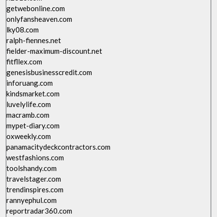
getwebonline.com
onlyfansheaven.com
lky08.com
ralph-fiennes.net
fielder-maximum-discount.net
fitfllex.com
genesisbusinesscredit.com
inforuang.com
kindsmarket.com
luvelylife.com
macramb.com
mypet-diary.com
oxweekly.com
panamacitydeckcontractors.com
westfashions.com
toolshandy.com
travelstager.com
trendinspires.com
rannyephul.com
reportradar360.com