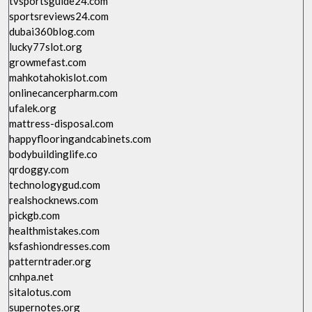
tvsportsguide24.com
sportsreviews24.com
dubai360blog.com
lucky77slot.org
growmefast.com
mahkotahokislot.com
onlinecancerpharm.com
ufalek.org
mattress-disposal.com
happyflooringandcabinets.com
bodybuildinglife.co
qrdoggy.com
technologygud.com
realshocknews.com
pickgb.com
healthmistakes.com
ksfashiondresses.com
patterntrader.org
cnhpa.net
sitalotus.com
supernotes.org