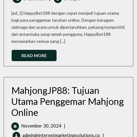
Utama
Penggemar
bagi
[ad_1] HappyBet188 dengan cepat menjadi tujuan utama
Penggemar
Taruhan
bagi para penggemar taruhan online. Dengan beragam
Taruhan
olahraga dan acara untuk dipertaruhkan, peluang kompetitif,
Online
Online
dan antarmuka yang ramah pengguna, HappyBet188
menawarkan semua yang [...]
READ
READ MORE
MORE
MahjongJP88: Tujuan
Utama Penggemar Mahjong
MahjongJP88:
Online
Tujuan
November
November 30, 2024
|
Utama
30,
MahjongJP88:
admin@internetmarketingsolutions.co
|