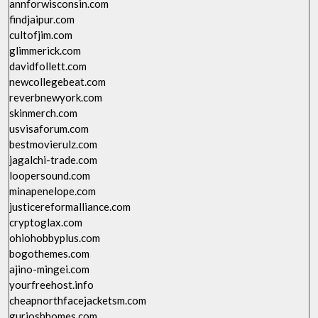
annforwisconsin.com
findjaipur.com
cultofjim.com
glimmerick.com
davidfollett.com
newcollegebeat.com
reverbnewyork.com
skinmerch.com
usvisaforum.com
bestmovierulz.com
jagalchi-trade.com
loopersound.com
minapenelope.com
justicereformalliance.com
cryptoglax.com
ohiohobbyplus.com
bogothemes.com
ajino-mingei.com
yourfreehost.info
cheapnorthfacejacketsm.com
gurjoshhomes.com