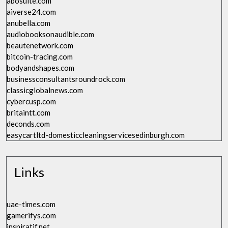
abosulte.com
aiverse24.com
anubella.com
audiobooksonaudible.com
beautenetwork.com
bitcoin-tracing.com
bodyandshapes.com
businessconsultantsroundrock.com
classicglobalnews.com
cybercusp.com
britaintt.com
deconds.com
easycartltd-domesticcleaningservicesedinburgh.com
Links
uae-times.com
gamerifys.com
inspiratif.net