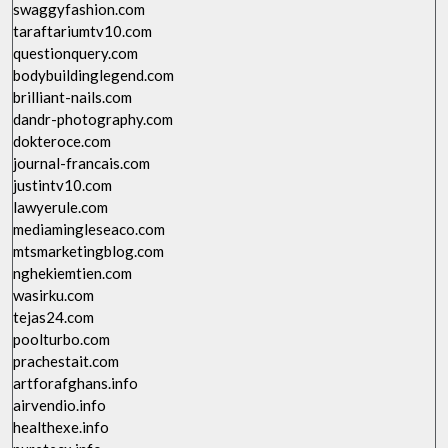
swaggyfashion.com
taraftariumtv10.com
questionquery.com
bodybuildinglegend.com
brilliant-nails.com
dandr-photography.com
dokteroce.com
journal-francais.com
justintv10.com
lawyerule.com
mediamingleseaco.com
mtsmarketingblog.com
nghekiemtien.com
wasirku.com
tejas24.com
poolturbo.com
prachestait.com
artforafghans.info
airvendio.info
healthexe.info