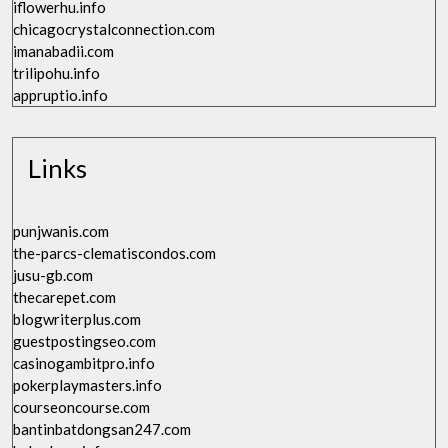
iflowerhu.info
chicagocrystalconnection.com
imanabadii.com
trilipohu.info
appruptio.info
Links
punjwanis.com
the-parcs-clematiscondos.com
jusu-gb.com
thecarepet.com
blogwriterplus.com
guestpostingseo.com
casinogambitpro.info
pokerplaymasters.info
courseoncourse.com
bantinbatdongsan247.com