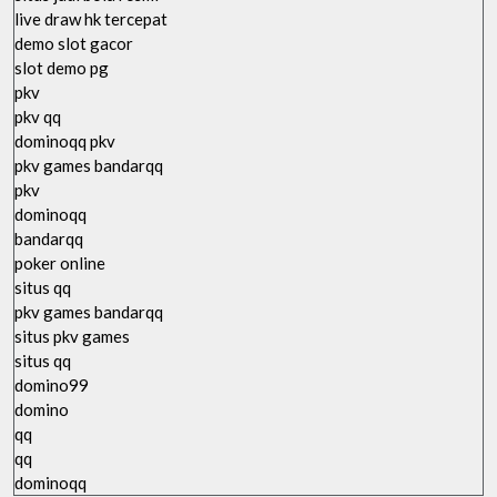
live draw hk tercepat
demo slot gacor
slot demo pg
pkv
pkv qq
dominoqq pkv
pkv games bandarqq
pkv
dominoqq
bandarqq
poker online
situs qq
pkv games bandarqq
situs pkv games
situs qq
domino99
domino
qq
qq
dominoqq