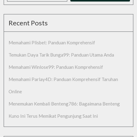
Recent Posts
Memahami Plisbet: Panduan Komprehensif
Temukan Daya Tarik Bunga99: Panduan Utama Anda
Memahami Winlose99: Panduan Komprehensif
Memahami Parlay4D: Panduan Komprehensif Taruhan
Online
Menemukan Kembali Benteng786: Bagaimana Benteng
Kuno Ini Terus Memikat Pengunjung Saat Ini