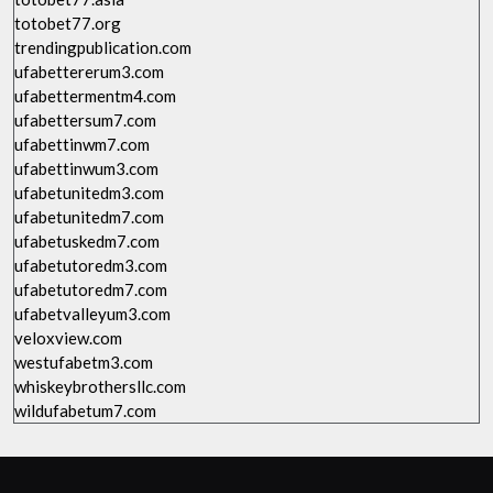
totobet77.org
trendingpublication.com
ufabettererum3.com
ufabettermentm4.com
ufabettersum7.com
ufabettinwm7.com
ufabettinwum3.com
ufabetunitedm3.com
ufabetunitedm7.com
ufabetuskedm7.com
ufabetutoredm3.com
ufabetutoredm7.com
ufabetvalleyum3.com
veloxview.com
westufabetm3.com
whiskeybrothersllc.com
wildufabetum7.com