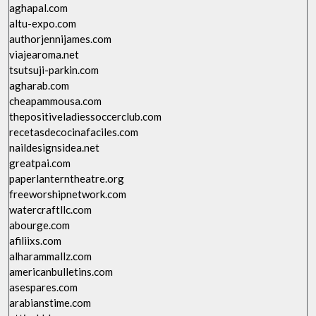
aghapal.com
altu-expo.com
authorjennijames.com
viajearoma.net
tsutsuji-parkin.com
agharab.com
cheapammousa.com
thepositiveladiessoccerclub.com
recetasdecocinafaciles.com
naildesignsidea.net
greatpai.com
paperlanterntheatre.org
freeworshipnetwork.com
watercraftllc.com
abourge.com
afiliixs.com
alharammallz.com
americanbulletins.com
asespares.com
arabianstime.com