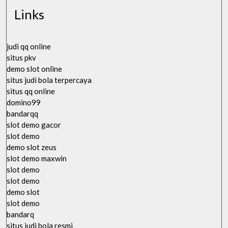
Links
judi qq online
situs pkv
demo slot online
situs judi bola terpercaya
situs qq online
domino99
bandarqq
slot demo gacor
slot demo
demo slot zeus
slot demo maxwin
slot demo
slot demo
demo slot
slot demo
bandarq
situs judi bola resmi