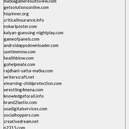
matkagameresultsview.com
getsolutionsonline.com
hispinner.org
criticalinsurance.info
nokariposter.com
kalyan-guessing-nightplay.com
gameofpanels.com
androidappsdownloader.com
usetimenow.com
healthblow.com
gohelpmate.com
rajdhani-satta-matka.com
writerscraft.net
elearning-childprotection.com
wrestling4mena.com
knowledgeforall.info
brand2lastio.com
usadigitalservices.com
socialhoppers.com
creativedream.net
n2315.com