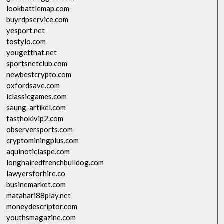
lookbattlemap.com
buyrdpservice.com
yesport.net
tostylo.com
yougetthat.net
sportsnetclub.com
newbestcrypto.com
oxfordsave.com
iclassicgames.com
saung-artikel.com
fasthokivip2.com
observersports.com
cryptominingplus.com
aquinoticiaspe.com
longhairedfrenchbulldog.com
lawyersforhire.co
businemarket.com
matahari88play.net
moneydescriptor.com
youthsmagazine.com