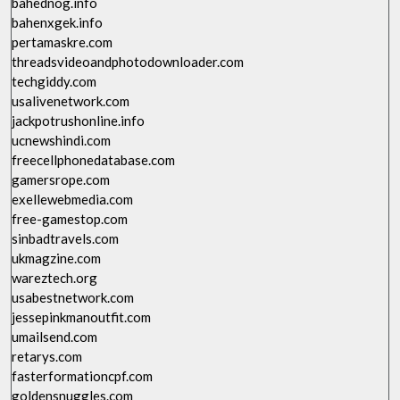
bahednog.info
bahenxgek.info
pertamaskre.com
threadsvideoandphotodownloader.com
techgiddy.com
usalivenetwork.com
jackpotrushonline.info
ucnewshindi.com
freecellphonedatabase.com
gamersrope.com
exellewebmedia.com
free-gamestop.com
sinbadtravels.com
ukmagzine.com
wareztech.org
usabestnetwork.com
jessepinkmanoutfit.com
umailsend.com
retarys.com
fasterformationcpf.com
goldensnuggles.com