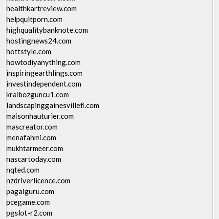
healthkartreview.com
helpquitporn.com
highqualitybanknote.com
hostingnews24.com
hottstyle.com
howtodiyanything.com
inspiringearthlings.com
investindependent.com
kralbozguncu1.com
landscapinggainesvillefl.com
maisonhauturier.com
mascreator.com
menafahmi.com
mukhtarmeer.com
nascartoday.com
nqted.com
nzdriverlicence.com
pagalguru.com
pcegame.com
pgslot-r2.com