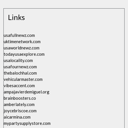
Links
usafullnewz.com
uktimenetwork.com
usaworldnewz.com
todayusaexplore.com
usalocality.com
usafournewz.com
thebalochhal.com
vehicularmaster.com
vibesaccent.com
ampajavierdemiguel.org
brainboosters.co
amberlately.com
joycebriscoe.com
aicarmina.com
mypartysupplystore.com