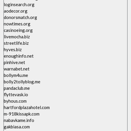
loginsearch.org
aodecor.org
donorsmatch.org
nowtimes.org
casinoeing.org
livemocha.biz
streetlife.biz
hyves.biz
enoughinfo.net
pinhive.net
warnabet.net
bollym4u.me
bolly2tollyblog.me
pandaclub.me
flyttevask.io
byhous.com
hartfordplazahotel.com
m-918kissapk.com
nabavkame.info
gakbiasa.com