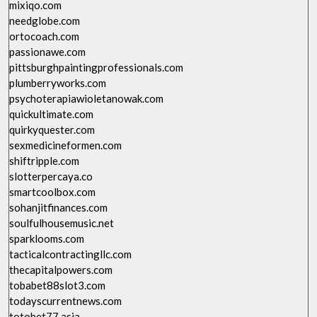
mixiqo.com
needglobe.com
ortocoach.com
passionawe.com
pittsburghpaintingprofessionals.com
plumberryworks.com
psychoterapiawioletanowak.com
quickultimate.com
quirkyquester.com
sexmedicineformen.com
shiftripple.com
slotterpercaya.co
smartcoolbox.com
sohanjitfinances.com
soulfulhousemusic.net
sparklooms.com
tacticalcontractingllc.com
thecapitalpowers.com
tobabet88slot3.com
todayscurrentnews.com
totobet77.asia