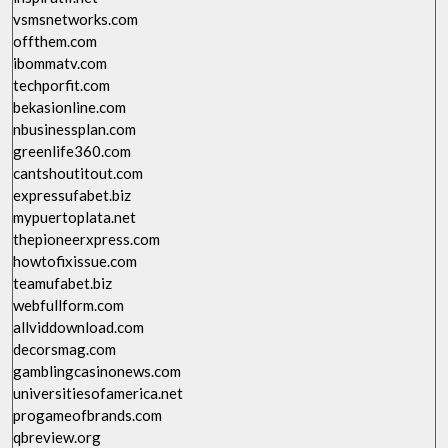
vsmsnetworks.com
offthem.com
ibommatv.com
techporfit.com
bekasionline.com
nbusinessplan.com
greenlife360.com
cantshoutitout.com
expressufabet.biz
mypuertoplata.net
thepioneerxpress.com
howtofixissue.com
teamufabet.biz
webfullform.com
allviddownload.com
decorsmag.com
gamblingcasinonews.com
universitiesofamerica.net
progameofbrands.com
qbreview.org