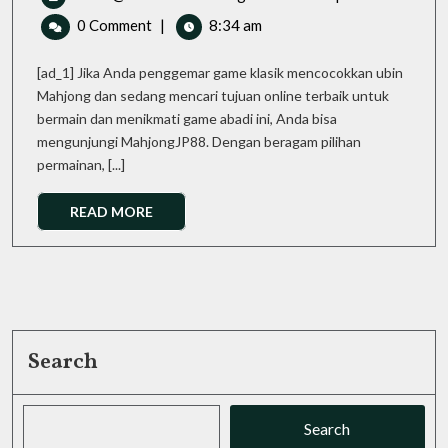
2024
Tujuan
Penggemar
0 Comment
|
8:34 am
Utama
Mahjong
Penggemar
[ad_1] Jika Anda penggemar game klasik mencocokkan ubin
Mahjong
Online
Mahjong dan sedang mencari tujuan online terbaik untuk
Online
bermain dan menikmati game abadi ini, Anda bisa
mengunjungi MahjongJP88. Dengan beragam pilihan
permainan, [...]
READ
READ MORE
MORE
Search
Search