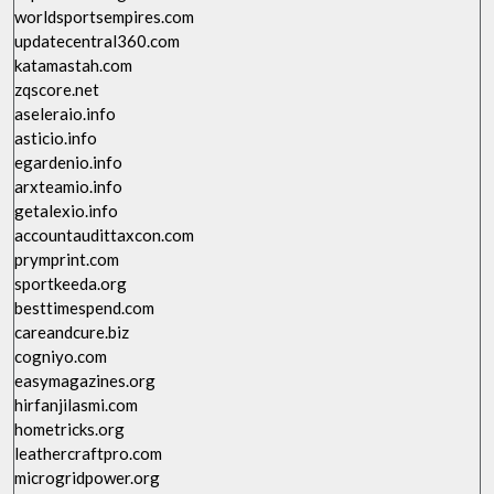
worldsportsempires.com
updatecentral360.com
katamastah.com
zqscore.net
aseleraio.info
asticio.info
egardenio.info
arxteamio.info
getalexio.info
accountaudittaxcon.com
prymprint.com
sportkeeda.org
besttimespend.com
careandcure.biz
cogniyo.com
easymagazines.org
hirfanjilasmi.com
hometricks.org
leathercraftpro.com
microgridpower.org