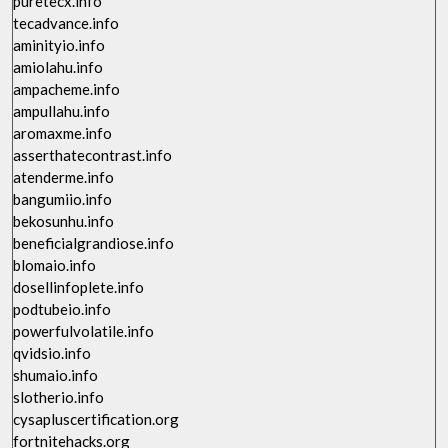
puretecx.info
tecadvance.info
aminityio.info
amiolahu.info
ampacheme.info
ampullahu.info
aromaxme.info
asserthatecontrast.info
atenderme.info
bangumiio.info
bekosunhu.info
beneficialgrandiose.info
blomaio.info
dosellinfoplete.info
podtubeio.info
powerfulvolatile.info
qvidsio.info
shumaio.info
slotherio.info
cysapluscertification.org
fortnitehacks.org