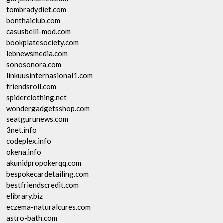
tombradydiet.com
bonthaiclub.com
casusbelli-mod.com
bookplatesociety.com
lebnewsmedia.com
sonosonora.com
linkuusinternasional1.com
friendsroll.com
spiderclothing.net
wondergadgetsshop.com
seatgurunews.com
3net.info
codeplex.info
okena.info
akunidpropokerqq.com
bespokecardetailing.com
bestfriendscredit.com
elibrary.biz
eczema-naturalcures.com
astro-bath.com