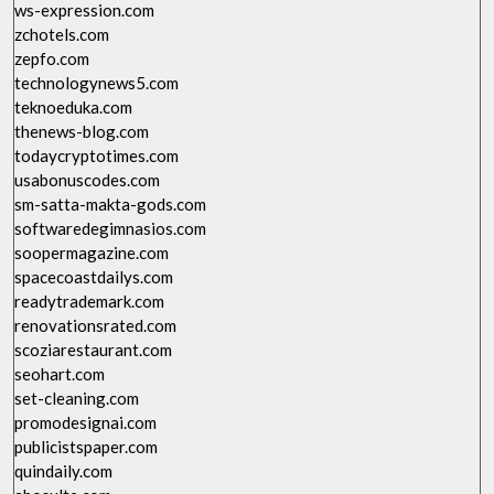
ws-expression.com
zchotels.com
zepfo.com
technologynews5.com
teknoeduka.com
thenews-blog.com
todaycryptotimes.com
usabonuscodes.com
sm-satta-makta-gods.com
softwaredegimnasios.com
soopermagazine.com
spacecoastdailys.com
readytrademark.com
renovationsrated.com
scoziarestaurant.com
seohart.com
set-cleaning.com
promodesignai.com
publicistspaper.com
quindaily.com