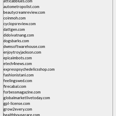
atticabblues.com
autometropolist.com
beautycreamreview.com
coinmoh.com
cyclopsreview.com
dattgen.com
didoivatnang.com
dogsbarks.com
dwmsoftwarehouse.com
enjoytroyjackson.com
epicaimbots.com
etech4news.com
expresspsychedelicsshop.com
fashionistani.com
feelingswed.com
firecabal.com
forbessmagazine.com
globalmarketlivetoday.com
gpl-license.com
grow2every.com
healthhousecare.com