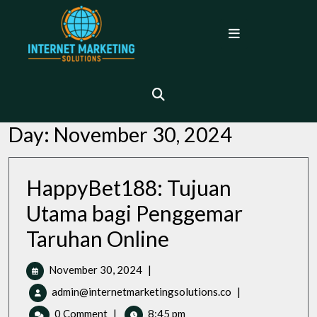
Skip
to
Open
content
Menu
Day:
November 30, 2024
HappyBet188: Tujuan
Utama bagi Penggemar
HappyBet188:
Taruhan Online
Tujuan
November
November 30, 2024
|
Utama
30,
HappyBet188:
admin@internetmarketingsolutions.co
|
2024
Tujuan
bagi
0 Comment
|
8:45 pm