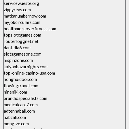
servicewueste.org
zippyrevs.com
matkanumbernow.com
myjobcirculars.com
healthmoreoverfitness.com
topslotxgames.com
routerloggnet.net
dantella6.com
slotsgamesone.com
hispinzone.com
kalyanbazarnights.com
top-online-casino-usa.com
honghuidoor.com
flowingtravel.com
nineniki.com
brandiospecialists.com
medicalcare7.com
adtennaball.com
nabzah.com
mongive.com