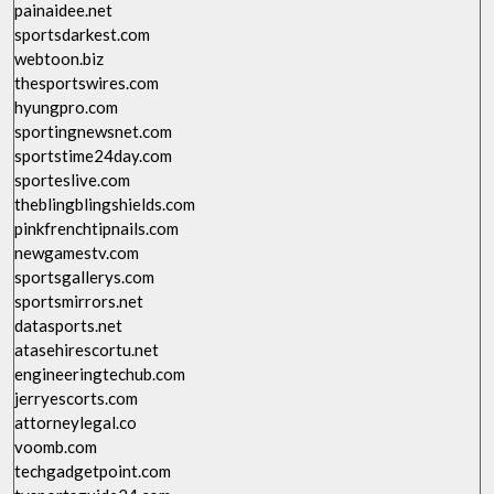
painaidee.net
sportsdarkest.com
webtoon.biz
thesportswires.com
hyungpro.com
sportingnewsnet.com
sportstime24day.com
sporteslive.com
theblingblingshields.com
pinkfrenchtipnails.com
newgamestv.com
sportsgallerys.com
sportsmirrors.net
datasports.net
atasehirescortu.net
engineeringtechub.com
jerryescorts.com
attorneylegal.co
voomb.com
techgadgetpoint.com