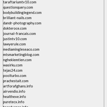
taraftariumtv10.com
questionquery.com
bodybuildinglegend.com
brilliant-nails.com
dandr-photography.com
dokteroce.com
journal-francais.com
justintv10.com
lawyerule.com
mediamingleseaco.com
mtsmarketingblog.com
nghekiemtien.com
wasirku.com
tejas24.com
poolturbo.com
prachestait.com
artforafghans.info
airvendio.info
healthexe.info
puretecx.info