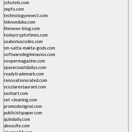
zchotels.com
zepfo.com
technologynews5.com
teknoeduka.com
thenews-blog.com
todaycryptotimes.com
usabonuscodes.com
sm-satta-makta-gods.com
softwaredegimnasios.com
soopermagazine.com
spacecoastdailys.com
readytrademark.com
renovationsrated.com
scoziarestaurant.com
seohart.com
set-cleaning.com
promodesignai.com
publicistspaper.com
quindaily.com
abosulte.com