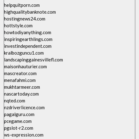
helpquitporn.com
highqualitybanknote.com
hostingnews24.com
hottstyle.com
howtodiyanything.com
inspiringearthlings.com
investindependent.com
kralbozguncu1.com
landscapinggainesvillefl.com
maisonhauturier.com
mascreator.com
menafahmi.com
mukhtarmeer.com
nascartoday.com
nqted.com
nzdriverlicence.com
pagalguru.com
pcegame.com
pgslot-r2.com
ws-expression.com