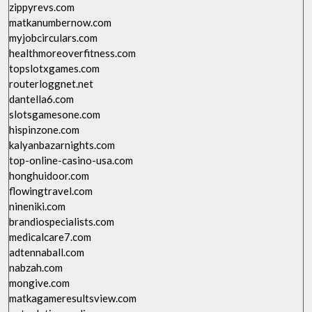
zippyrevs.com
matkanumbernow.com
myjobcirculars.com
healthmoreoverfitness.com
topslotxgames.com
routerloggnet.net
dantella6.com
slotsgamesone.com
hispinzone.com
kalyanbazarnights.com
top-online-casino-usa.com
honghuidoor.com
flowingtravel.com
nineniki.com
brandiospecialists.com
medicalcare7.com
adtennaball.com
nabzah.com
mongive.com
matkagameresultsview.com