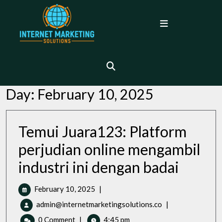
Skip
to
Open
content
Menu
Day:
February 10, 2025
Temui Juara123: Platform
perjudian online mengambil
Temui
industri ini dengan badai
Juara1
February
February 10, 2025
|
Platfo
10,
Temui
admin@internetmarketingsolutions.co
|
2025
Juara123:
perjud
0 Comment
|
4:45 pm