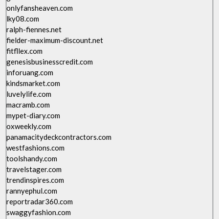
onlyfansheaven.com
lky08.com
ralph-fiennes.net
fielder-maximum-discount.net
fitfllex.com
genesisbusinesscredit.com
inforuang.com
kindsmarket.com
luvelylife.com
macramb.com
mypet-diary.com
oxweekly.com
panamacitydeckcontractors.com
westfashions.com
toolshandy.com
travelstager.com
trendinspires.com
rannyephul.com
reportradar360.com
swaggyfashion.com