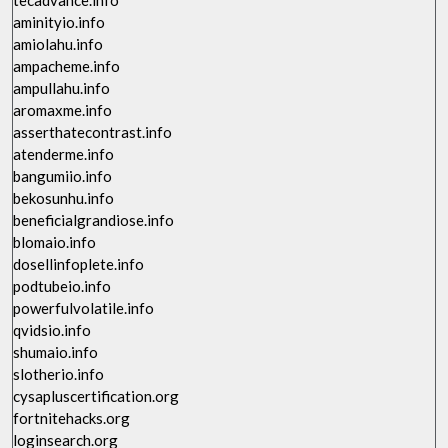
tecadvance.info
aminityio.info
amiolahu.info
ampacheme.info
ampullahu.info
aromaxme.info
asserthatecontrast.info
atenderme.info
bangumiio.info
bekosunhu.info
beneficialgrandiose.info
blomaio.info
dosellinfoplete.info
podtubeio.info
powerfulvolatile.info
qvidsio.info
shumaio.info
slotherio.info
cysapluscertification.org
fortnitehacks.org
loginsearch.org