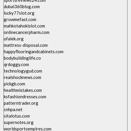
sportsreviews24.com
dubai360blog.com
lucky77slot.org
growmefast.com
mahkotahokislot.com
onlinecancerpharm.com
ufalek.org
mattress-disposal.com
happyflooringandcabinets.com
bodybuildinglife.co
qrdoggy.com
technologygud.com
realshocknews.com
pickgb.com
healthmistakes.com
ksfashiondresses.com
patterntrader.org
cnhpa.net
sitalotus.com
supernotes.org
worldsportsempires.com