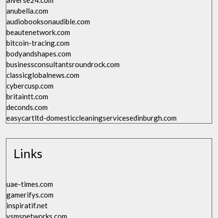
aiverse24.com
anubella.com
audiobooksonaudible.com
beautenetwork.com
bitcoin-tracing.com
bodyandshapes.com
businessconsultantsroundrock.com
classicglobalnews.com
cybercusp.com
britaintt.com
deconds.com
easycartltd-domesticcleaningservicesedinburgh.com
Links
uae-times.com
gamerifys.com
inspiratif.net
vsmsnetworks.com