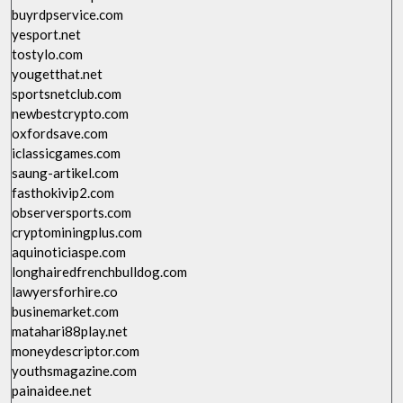
buyrdpservice.com
yesport.net
tostylo.com
yougetthat.net
sportsnetclub.com
newbestcrypto.com
oxfordsave.com
iclassicgames.com
saung-artikel.com
fasthokivip2.com
observersports.com
cryptominingplus.com
aquinoticiaspe.com
longhairedfrenchbulldog.com
lawyersforhire.co
businemarket.com
matahari88play.net
moneydescriptor.com
youthsmagazine.com
painaidee.net