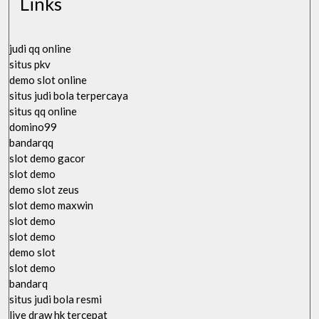
Links
judi qq online
situs pkv
demo slot online
situs judi bola terpercaya
situs qq online
domino99
bandarqq
slot demo gacor
slot demo
demo slot zeus
slot demo maxwin
slot demo
slot demo
demo slot
slot demo
bandarq
situs judi bola resmi
live draw hk tercepat