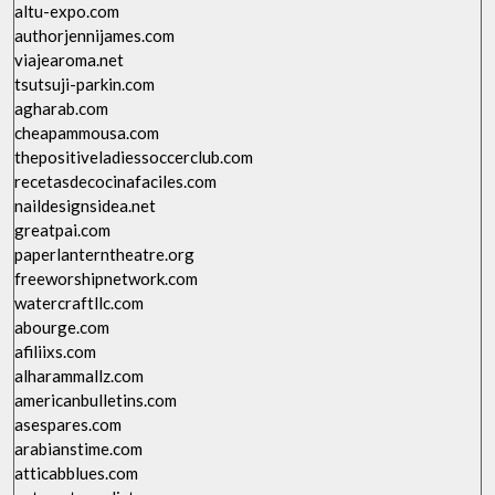
altu-expo.com
authorjennijames.com
viajearoma.net
tsutsuji-parkin.com
agharab.com
cheapammousa.com
thepositiveladiessoccerclub.com
recetasdecocinafaciles.com
naildesignsidea.net
greatpai.com
paperlanterntheatre.org
freeworshipnetwork.com
watercraftllc.com
abourge.com
afiliixs.com
alharammallz.com
americanbulletins.com
asespares.com
arabianstime.com
atticabblues.com