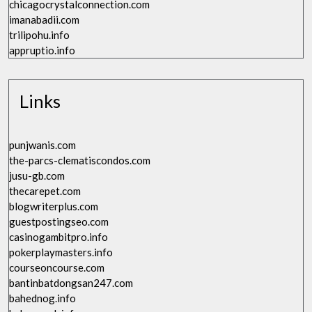
chicagocrystalconnection.com
imanabadii.com
trilipohu.info
appruptio.info
Links
punjwanis.com
the-parcs-clematiscondos.com
jusu-gb.com
thecarepet.com
blogwriterplus.com
guestpostingseo.com
casinogambitpro.info
pokerplaymasters.info
courseoncourse.com
bantinbatdongsan247.com
bahednog.info