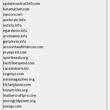
updatecentral360.com
katamastah.com
zqscore.net
aseleraio.info
asticio.info
egardenio.info
arxteamio.info
getalexio.info
accountaudittaxcon.com
prymprint.com
sportkeeda.org
besttimespend.com
careandcure.biz
cogniyo.com
easymagazines.org
hirfanjilasmi.com
hometricks.org
leathercraftpro.com
microgridpower.org
mixiqo.com