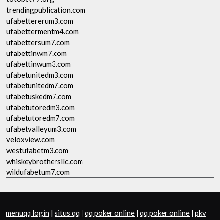
trendingpublication.com
ufabettererum3.com
ufabettermentm4.com
ufabettersum7.com
ufabettinwm7.com
ufabettinwum3.com
ufabetunitedm3.com
ufabetunitedm7.com
ufabetuskedm7.com
ufabetutoredm3.com
ufabetutoredm7.com
ufabetvalleyum3.com
veloxview.com
westufabetm3.com
whiskeybrothersllc.com
wildufabetum7.com
menuqq login
|
situs qq
|
qq poker online
|
qq poker online
|
pkv