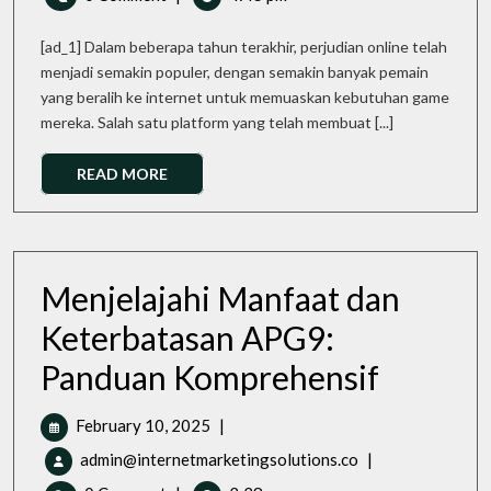
Platform
online
perjudian
[ad_1] Dalam beberapa tahun terakhir, perjudian online telah
online
menga
menjadi semakin populer, dengan semakin banyak pemain
mengambil
yang beralih ke internet untuk memuaskan kebutuhan game
industri
indust
mereka. Salah satu platform yang telah membuat [...]
ini
ini
dengan
READ
READ MORE
badai
denga
MORE
badai
Menjelajahi Manfaat dan
Keterbatasan APG9:
Menjela
Panduan Komprehensif
Manfaa
February
February 10, 2025
|
dan
10,
Menjelajahi
admin@internetmarketingsolutions.co
|
2025
Manfaat