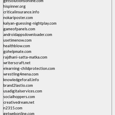
getsolutionsonline.com
hispinner.org
criticalinsurance.info
nokariposter.com
kalyan-guessing-nightplay.com
gameofpanels.com
androidappsdownloader.com
usetimenow.com
healthblow.com
gohelpmate.com
rajdhani-satta-matka.com
writerscraft.net
elearning-childprotection.com
wrestling4mena.com
knowledgeforall.info
brand2lastio.com
usadigitalservices.com
socialhoppers.com
creativedream.net
n2315.com
getwebonline.com