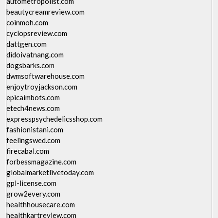
autometropolist.com
beautycreamreview.com
coinmoh.com
cyclopsreview.com
dattgen.com
didoivatnang.com
dogsbarks.com
dwmsoftwarehouse.com
enjoytroyjackson.com
epicaimbots.com
etech4news.com
expresspsychedelicsshop.com
fashionistani.com
feelingswed.com
firecabal.com
forbessmagazine.com
globalmarketlivetoday.com
gpl-license.com
grow2every.com
healthhousecare.com
healthkartreview.com