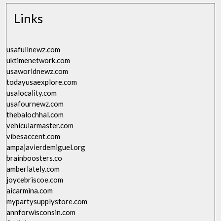
Links
usafullnewz.com
uktimenetwork.com
usaworldnewz.com
todayusaexplore.com
usalocality.com
usafournewz.com
thebalochhal.com
vehicularmaster.com
vibesaccent.com
ampajavierdemiguel.org
brainboosters.co
amberlately.com
joycebriscoe.com
aicarmina.com
mypartysupplystore.com
annforwisconsin.com