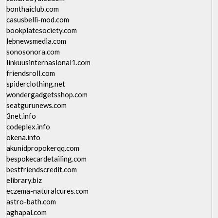
bonthaiclub.com
casusbelli-mod.com
bookplatesociety.com
lebnewsmedia.com
sonosonora.com
linkuusinternasional1.com
friendsroll.com
spiderclothing.net
wondergadgetsshop.com
seatgurunews.com
3net.info
codeplex.info
okena.info
akunidpropokerqq.com
bespokecardetailing.com
bestfriendscredit.com
elibrary.biz
eczema-naturalcures.com
astro-bath.com
aghapal.com