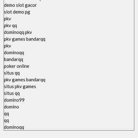
demo slot gacor
slot demo pg
pkv
pkv qq
dominoqq pkv
pkv games bandarqq
pkv
dominoqq
bandarqq
poker online
situs qq
pkv games bandarqq
situs pkv games
situs qq
domino99
domino
qq
qq
dominoqq