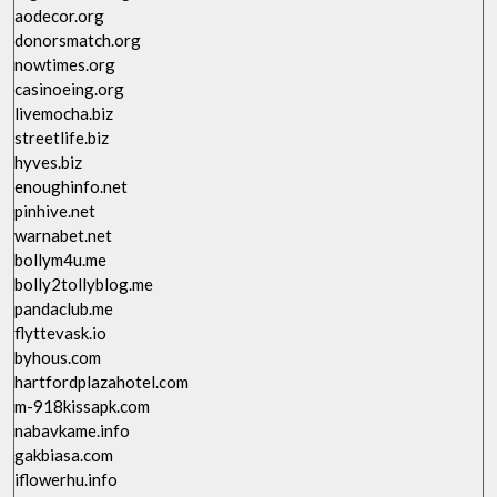
aodecor.org
donorsmatch.org
nowtimes.org
casinoeing.org
livemocha.biz
streetlife.biz
hyves.biz
enoughinfo.net
pinhive.net
warnabet.net
bollym4u.me
bolly2tollyblog.me
pandaclub.me
flyttevask.io
byhous.com
hartfordplazahotel.com
m-918kissapk.com
nabavkame.info
gakbiasa.com
iflowerhu.info