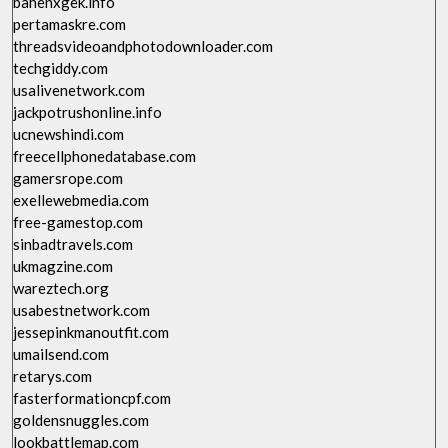
bahenxgek.info
pertamaskre.com
threadsvideoandphotodownloader.com
techgiddy.com
usalivenetwork.com
jackpotrushonline.info
ucnewshindi.com
freecellphonedatabase.com
gamersrope.com
exellewebmedia.com
free-gamestop.com
sinbadtravels.com
ukmagzine.com
wareztech.org
usabestnetwork.com
jessepinkmanoutfit.com
umailsend.com
retarys.com
fasterformationcpf.com
goldensnuggles.com
lookbattlemap.com