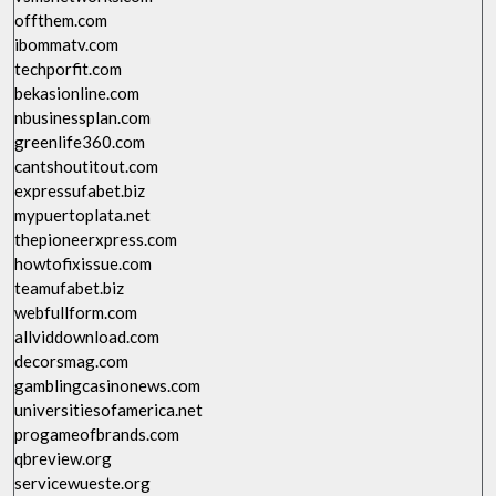
offthem.com
ibommatv.com
techporfit.com
bekasionline.com
nbusinessplan.com
greenlife360.com
cantshoutitout.com
expressufabet.biz
mypuertoplata.net
thepioneerxpress.com
howtofixissue.com
teamufabet.biz
webfullform.com
allviddownload.com
decorsmag.com
gamblingcasinonews.com
universitiesofamerica.net
progameofbrands.com
qbreview.org
servicewueste.org