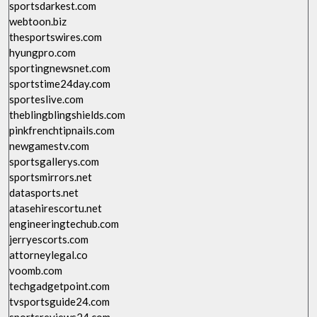
sportsdarkest.com
webtoon.biz
thesportswires.com
hyungpro.com
sportingnewsnet.com
sportstime24day.com
sporteslive.com
theblingblingshields.com
pinkfrenchtipnails.com
newgamestv.com
sportsgallerys.com
sportsmirrors.net
datasports.net
atasehirescortu.net
engineeringtechub.com
jerryescorts.com
attorneylegal.co
voomb.com
techgadgetpoint.com
tvsportsguide24.com