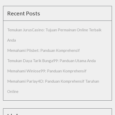
Recent Posts
Temukan JurusCasino: Tujuan Permainan Online Terbaik
Anda
Memahami Plisbet: Panduan Komprehensif
Temukan Daya Tarik Bunga99: Panduan Utama Anda
Memahami Winlose99: Panduan Komprehensif
Memahami Parlay4D: Panduan Komprehensif Taruhan
Online