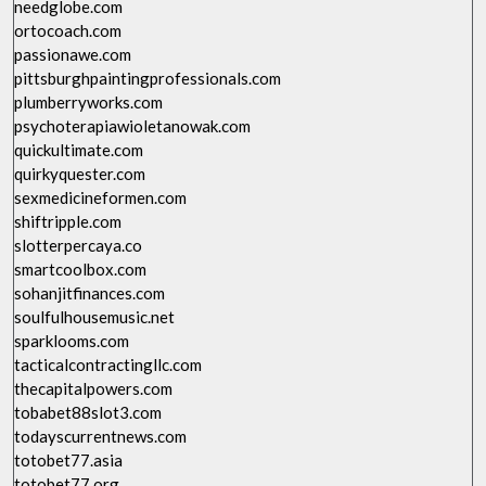
needglobe.com
ortocoach.com
passionawe.com
pittsburghpaintingprofessionals.com
plumberryworks.com
psychoterapiawioletanowak.com
quickultimate.com
quirkyquester.com
sexmedicineformen.com
shiftripple.com
slotterpercaya.co
smartcoolbox.com
sohanjitfinances.com
soulfulhousemusic.net
sparklooms.com
tacticalcontractingllc.com
thecapitalpowers.com
tobabet88slot3.com
todayscurrentnews.com
totobet77.asia
totobet77.org