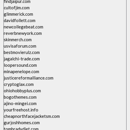
findjaipur.com
cultofjim.com
glimmerick.com
davidfollett.com
newcollegebeat.com
reverbnewyork.com
skinmerch.com
usvisaforum.com
bestmovierulz.com
jagalchi-trade.com
loopersound.com
minapenelope.com
justicereformalliance.com
cryptoglax.com
ohiohobbyplus.com
bogothemes.com
ajino-mingei.com
yourfreehost.info
cheapnorthfacejacketsm.com
gurjoshhomes.com
tombradydiet.com