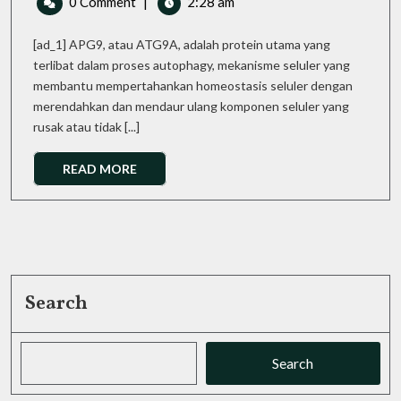
Keterb
0 Comment
|
2:28 am
dan
APG9:
Keterbatasan
[ad_1] APG9, atau ATG9A, adalah protein utama yang
APG9:
Pandua
terlibat dalam proses autophagy, mekanisme seluler yang
Panduan
membantu mempertahankan homeostasis seluler dengan
Komprehensif
Kompre
merendahkan dan mendaur ulang komponen seluler yang
rusak atau tidak [...]
READ
READ MORE
MORE
Search
Search