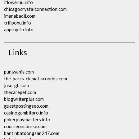
iflowerhu.info
chicagocrystalconnection.com
imanabadii.com
trilipohu.info
appruptio.info
Links
punjwanis.com
the-parcs-clematiscondos.com
jusu-gb.com
thecarepet.com
blogwriterplus.com
guestpostingseo.com
casinogambitpro.info
pokerplaymasters.info
courseoncourse.com
bantinbatdongsan247.com