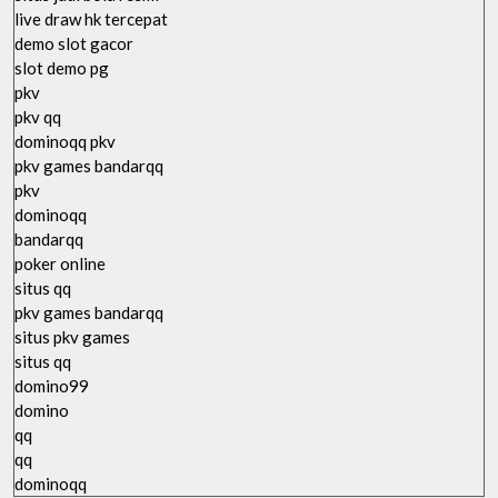
live draw hk tercepat
demo slot gacor
slot demo pg
pkv
pkv qq
dominoqq pkv
pkv games bandarqq
pkv
dominoqq
bandarqq
poker online
situs qq
pkv games bandarqq
situs pkv games
situs qq
domino99
domino
qq
qq
dominoqq