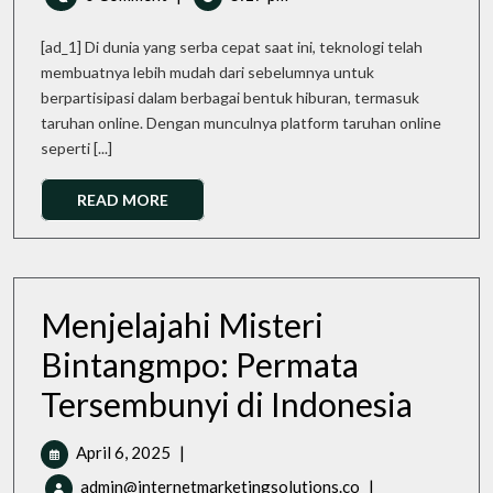
taruhan
yang
online
[ad_1] Di dunia yang serba cepat saat ini, teknologi telah
yang
menarik
membuatnya lebih mudah dari sebelumnya untuk
menarik
berpartisipasi dalam berbagai bentuk hiburan, termasuk
dengan
dengan
taruhan online. Dengan munculnya platform taruhan online
citibet88
citibet88
seperti [...]
READ
READ MORE
MORE
Menjelajahi Misteri
Bintangmpo: Permata
Menje
Tersembunyi di Indonesia
Miste
April
April 6, 2025
|
Bint
6,
Menjelajahi
admin@internetmarketingsolutions.co
|