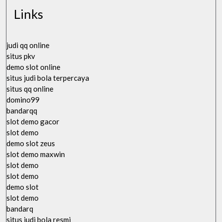
Links
judi qq online
situs pkv
demo slot online
situs judi bola terpercaya
situs qq online
domino99
bandarqq
slot demo gacor
slot demo
demo slot zeus
slot demo maxwin
slot demo
slot demo
demo slot
slot demo
bandarq
situs judi bola resmi