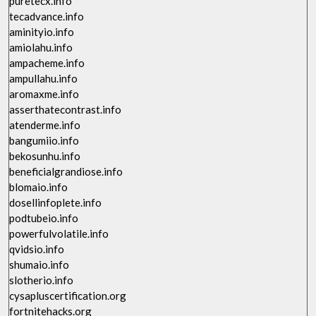
puretecx.info
tecadvance.info
aminityio.info
amiolahu.info
ampacheme.info
ampullahu.info
aromaxme.info
asserthatecontrast.info
atenderme.info
bangumiio.info
bekosunhu.info
beneficialgrandiose.info
blomaio.info
dosellinfoplete.info
podtubeio.info
powerfulvolatile.info
qvidsio.info
shumaio.info
slotherio.info
cysapluscertification.org
fortnitehacks.org