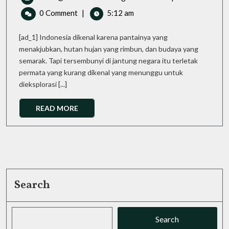
2025
Misteri
Perm
0 Comment
|
5:12 am
Bintangmpo:
Ters
Permata
[ad_1] Indonesia dikenal karena pantainya yang
Tersembunyi
di
menakjubkan, hutan hujan yang rimbun, dan budaya yang
di
semarak. Tapi tersembunyi di jantung negara itu terletak
Indonesia
Indon
permata yang kurang dikenal yang menunggu untuk
dieksplorasi [...]
READ
READ MORE
MORE
Search
Search