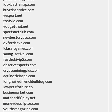
lookbattlemap.com
buyrdpservice.com
yesport.net
tostylo.com
yougetthat.net
sportsnetclub.com
newbestcrypto.com
oxfordsave.com
iclassicgames.com
saung-artikel.com
fasthokivip2.com
observersports.com
cryptominingplus.com
aquinoticiaspe.com
longhairedfrenchbulldog.com
lawyersforhire.co
businemarket.com
matahari88play.net
moneydescriptor.com
youthsmagazine.com