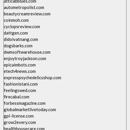
atticabblues.com
autometropolist.com
beautycreamreview.com
coinmoh.com
cyclopsreview.com
dattgen.com
didoivatnang.com
dogsbarks.com
dwmsoftwarehouse.com
enjoytroyjackson.com
epicaimbots.com
etech4news.com
expresspsychedelicsshop.com
fashionistani.com
feelingswed.com
firecabal.com
forbessmagazine.com
globalmarketlivetoday.com
gpl-license.com
grow2every.com
healthhousecare.com