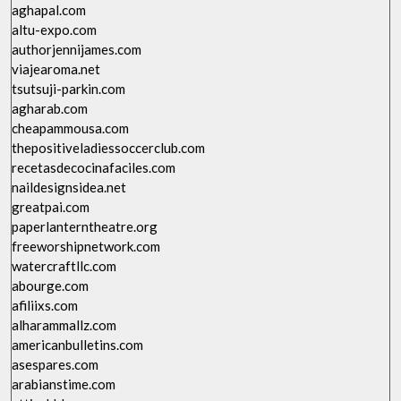
aghapal.com
altu-expo.com
authorjennijames.com
viajearoma.net
tsutsuji-parkin.com
agharab.com
cheapammousa.com
thepositiveladiessoccerclub.com
recetasdecocinafaciles.com
naildesignsidea.net
greatpai.com
paperlanterntheatre.org
freeworshipnetwork.com
watercraftllc.com
abourge.com
afiliixs.com
alharammallz.com
americanbulletins.com
asespares.com
arabianstime.com