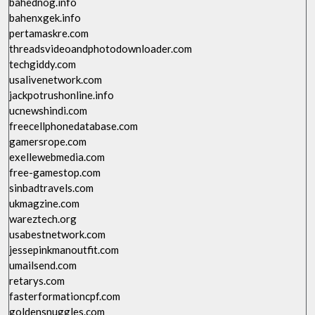
bahednog.info
bahenxgek.info
pertamaskre.com
threadsvideoandphotodownloader.com
techgiddy.com
usalivenetwork.com
jackpotrushonline.info
ucnewshindi.com
freecellphonedatabase.com
gamersrope.com
exellewebmedia.com
free-gamestop.com
sinbadtravels.com
ukmagzine.com
wareztech.org
usabestnetwork.com
jessepinkmanoutfit.com
umailsend.com
retarys.com
fasterformationcpf.com
goldensnuggles.com