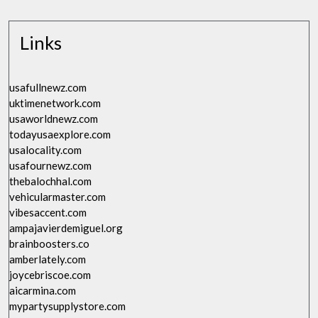
Links
usafullnewz.com
uktimenetwork.com
usaworldnewz.com
todayusaexplore.com
usalocality.com
usafournewz.com
thebalochhal.com
vehicularmaster.com
vibesaccent.com
ampajavierdemiguel.org
brainboosters.co
amberlately.com
joycebriscoe.com
aicarmina.com
mypartysupplystore.com