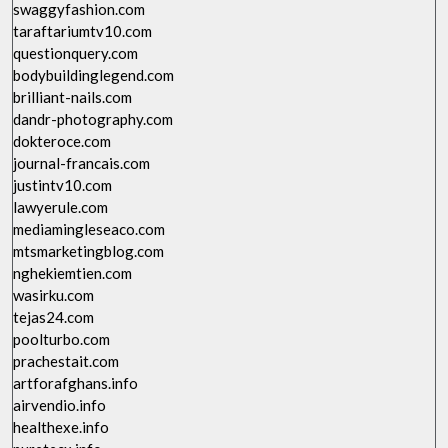
swaggyfashion.com
taraftariumtv10.com
questionquery.com
bodybuildinglegend.com
brilliant-nails.com
dandr-photography.com
dokteroce.com
journal-francais.com
justintv10.com
lawyerule.com
mediamingleseaco.com
mtsmarketingblog.com
nghekiemtien.com
wasirku.com
tejas24.com
poolturbo.com
prachestait.com
artforafghans.info
airvendio.info
healthexe.info