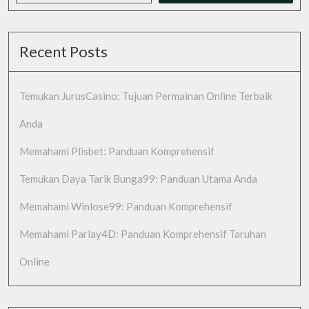
Recent Posts
Temukan JurusCasino: Tujuan Permainan Online Terbaik
Anda
Memahami Plisbet: Panduan Komprehensif
Temukan Daya Tarik Bunga99: Panduan Utama Anda
Memahami Winlose99: Panduan Komprehensif
Memahami Parlay4D: Panduan Komprehensif Taruhan
Online