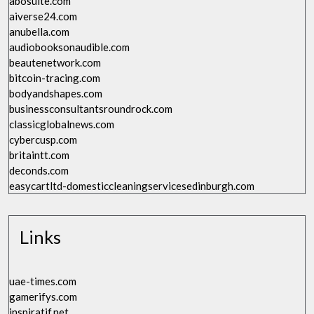
abosulte.com
aiverse24.com
anubella.com
audiobooksonaudible.com
beautenetwork.com
bitcoin-tracing.com
bodyandshapes.com
businessconsultantsroundrock.com
classicglobalnews.com
cybercusp.com
britaintt.com
deconds.com
easycartltd-domesticcleaningservicesedinburgh.com
Links
uae-times.com
gamerifys.com
inspiratif.net