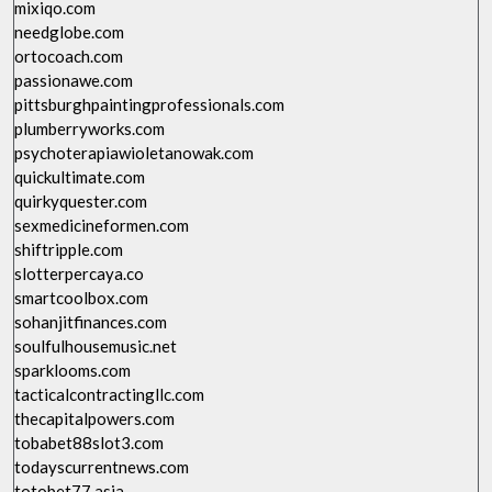
mixiqo.com
needglobe.com
ortocoach.com
passionawe.com
pittsburghpaintingprofessionals.com
plumberryworks.com
psychoterapiawioletanowak.com
quickultimate.com
quirkyquester.com
sexmedicineformen.com
shiftripple.com
slotterpercaya.co
smartcoolbox.com
sohanjitfinances.com
soulfulhousemusic.net
sparklooms.com
tacticalcontractingllc.com
thecapitalpowers.com
tobabet88slot3.com
todayscurrentnews.com
totobet77.asia