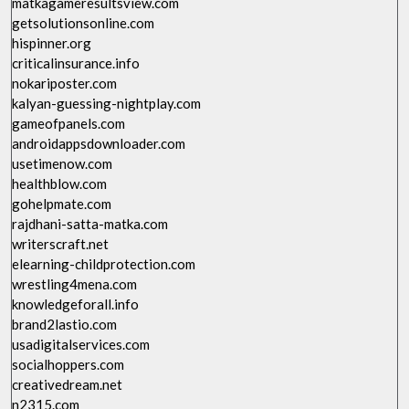
matkagameresultsview.com
getsolutionsonline.com
hispinner.org
criticalinsurance.info
nokariposter.com
kalyan-guessing-nightplay.com
gameofpanels.com
androidappsdownloader.com
usetimenow.com
healthblow.com
gohelpmate.com
rajdhani-satta-matka.com
writerscraft.net
elearning-childprotection.com
wrestling4mena.com
knowledgeforall.info
brand2lastio.com
usadigitalservices.com
socialhoppers.com
creativedream.net
n2315.com