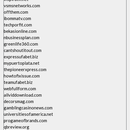
vsmsnetworks.com
offthem.com
ibommatv.com
techporfit.com
bekasionline.com
nbusinessplan.com
greenlife360.com
cantshoutitout.com
expressufabet.biz
mypuertoplata.net
thepioneerxpress.com
howtofixissue.com
teamufabet.biz
webfullform.com
allviddownload.com
decorsmag.com
gamblingcasinonews.com
universitiesofamerica.net
progameofbrands.com
qbreview.org