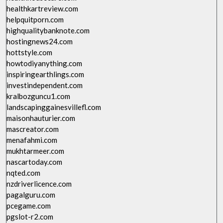
healthkartreview.com
helpquitporn.com
highqualitybanknote.com
hostingnews24.com
hottstyle.com
howtodiyanything.com
inspiringearthlings.com
investindependent.com
kralbozguncu1.com
landscapinggainesvillefl.com
maisonhauturier.com
mascreator.com
menafahmi.com
mukhtarmeer.com
nascartoday.com
nqted.com
nzdriverlicence.com
pagalguru.com
pcegame.com
pgslot-r2.com