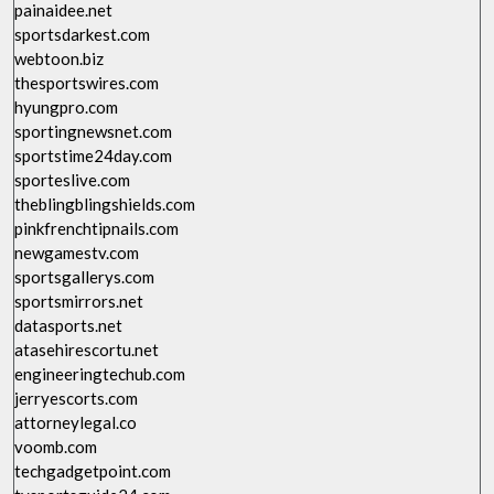
painaidee.net
sportsdarkest.com
webtoon.biz
thesportswires.com
hyungpro.com
sportingnewsnet.com
sportstime24day.com
sporteslive.com
theblingblingshields.com
pinkfrenchtipnails.com
newgamestv.com
sportsgallerys.com
sportsmirrors.net
datasports.net
atasehirescortu.net
engineeringtechub.com
jerryescorts.com
attorneylegal.co
voomb.com
techgadgetpoint.com