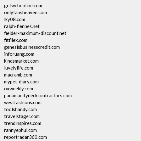
getwebonline.com
onlyfansheaven.com
lky08.com
ralph-fiennes.net
fielder-maximum-discount.net
fitfllex.com
genesisbusinesscredit.com
inforuang.com
kindsmarket.com
luvelylife.com
macramb.com
mypet-diary.com
oxweekly.com
panamacitydeckcontractors.com
westfashions.com
toolshandy.com
travelstager.com
trendinspires.com
rannyephul.com
reportradar360.com