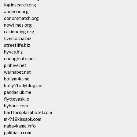
loginsearch.org
aodecor.org
donorsmatch.org
nowtimes.org
casinoeing.org
livemocha.biz
streetlife.biz
hyves.biz
enoughinfo.net
pinhive.net
warnabet.net
bollym4u.me
bolly2tollyblog.me
pandaclub.me
flyttevask.io
byhous.com
hartfordplazahotel.com
m-918kissapk.com
nabavkame.info
gakbiasa.com