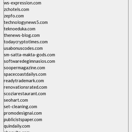
ws-expression.com
zchotels.com
zepfo.com
technologynews5.com
teknoeduka.com
thenews-blog.com
todaycryptotimes.com
usabonuscodes.com
sm-satta-makta-gods.com
softwaredegimnasios.com
soopermagazine.com
spacecoastdailys.com
readytrademark.com
renovationsrated.com
scoziarestaurant.com
seohart.com
set-cleaning.com
promodesignai.com
publicistspaper.com
quindaily.com