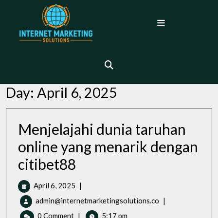
Skip
to
Open
content
Menu
Day:
April 6, 2025
Menjelajahi dunia taruhan
online yang menarik dengan
Menjelajahi
citibet88
dunia
April
April 6, 2025
|
taruhan
6,
Menjelajahi
admin@internetmarketingsolutions.co
|
2025
dunia
online
0 Comment
|
5:17 pm