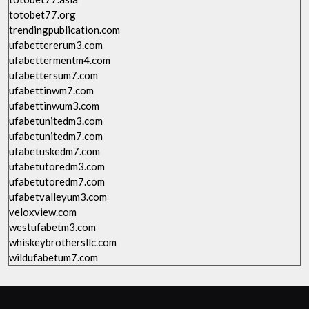
totobet77.org
trendingpublication.com
ufabettererum3.com
ufabettermentm4.com
ufabettersum7.com
ufabettinwm7.com
ufabettinwum3.com
ufabetunitedm3.com
ufabetunitedm7.com
ufabetuskedm7.com
ufabetutoredm3.com
ufabetutoredm7.com
ufabetvalleyum3.com
veloxview.com
westufabetm3.com
whiskeybrothersllc.com
wildufabetum7.com