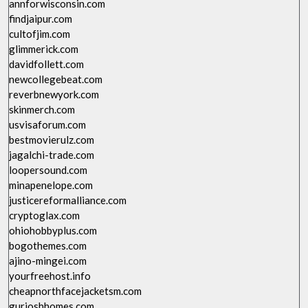
annforwisconsin.com
findjaipur.com
cultofjim.com
glimmerick.com
davidfollett.com
newcollegebeat.com
reverbnewyork.com
skinmerch.com
usvisaforum.com
bestmovierulz.com
jagalchi-trade.com
loopersound.com
minapenelope.com
justicereformalliance.com
cryptoglax.com
ohiohobbyplus.com
bogothemes.com
ajino-mingei.com
yourfreehost.info
cheapnorthfacejacketsm.com
gurjoshhomes.com