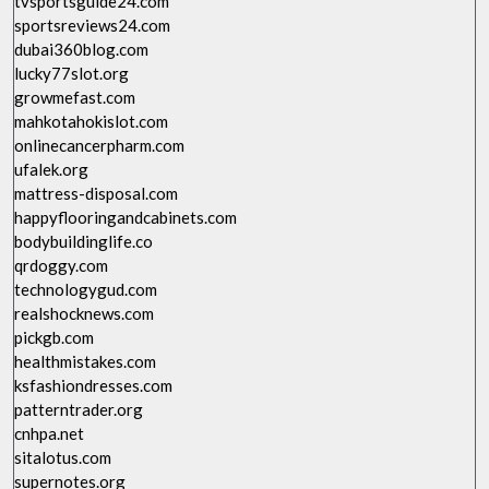
tvsportsguide24.com
sportsreviews24.com
dubai360blog.com
lucky77slot.org
growmefast.com
mahkotahokislot.com
onlinecancerpharm.com
ufalek.org
mattress-disposal.com
happyflooringandcabinets.com
bodybuildinglife.co
qrdoggy.com
technologygud.com
realshocknews.com
pickgb.com
healthmistakes.com
ksfashiondresses.com
patterntrader.org
cnhpa.net
sitalotus.com
supernotes.org