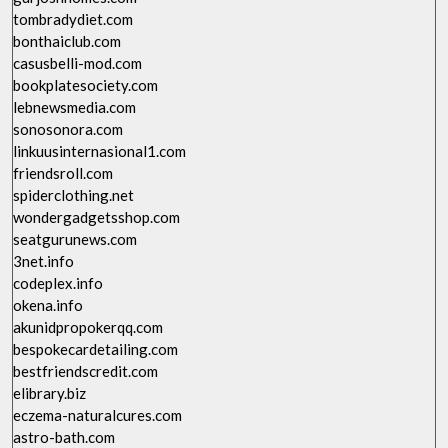
tombradydiet.com
bonthaiclub.com
casusbelli-mod.com
bookplatesociety.com
lebnewsmedia.com
sonosonora.com
linkuusinternasional1.com
friendsroll.com
spiderclothing.net
wondergadgetsshop.com
seatgurunews.com
3net.info
codeplex.info
okena.info
akunidpropokerqq.com
bespokecardetailing.com
bestfriendscredit.com
elibrary.biz
eczema-naturalcures.com
astro-bath.com