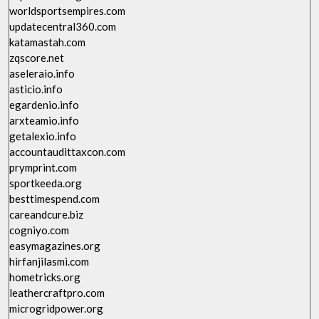
worldsportsempires.com
updatecentral360.com
katamastah.com
zqscore.net
aseleraio.info
asticio.info
egardenio.info
arxteamio.info
getalexio.info
accountaudittaxcon.com
prymprint.com
sportkeeda.org
besttimespend.com
careandcure.biz
cogniyo.com
easymagazines.org
hirfanjilasmi.com
hometricks.org
leathercraftpro.com
microgridpower.org