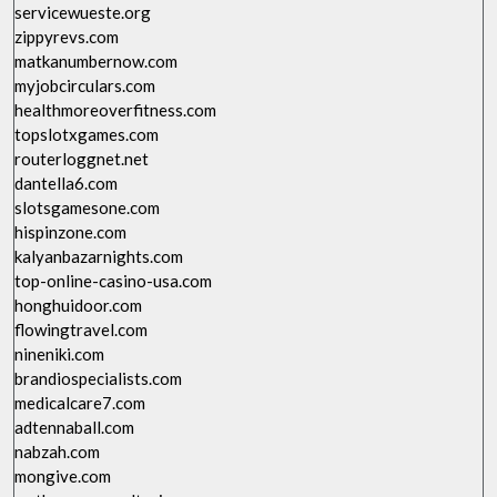
servicewueste.org
zippyrevs.com
matkanumbernow.com
myjobcirculars.com
healthmoreoverfitness.com
topslotxgames.com
routerloggnet.net
dantella6.com
slotsgamesone.com
hispinzone.com
kalyanbazarnights.com
top-online-casino-usa.com
honghuidoor.com
flowingtravel.com
nineniki.com
brandiospecialists.com
medicalcare7.com
adtennaball.com
nabzah.com
mongive.com