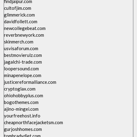
findjaipur.com
cultofjim.com
glimmerick.com
davidfollett.com
newcollegebeat.com
reverbnewyork.com
skinmerch.com
usvisaforum.com
bestmovierulz.com
jagalchi-trade.com
loopersound.com
minapenelope.com
justicereformalliance.com
cryptoglax.com
ohiohobbyplus.com
bogothemes.com
ajino-mingei.com
yourfreehost.info
cheapnorthfacejacketsm.com
gurjoshhomes.com
tombradydiet.com