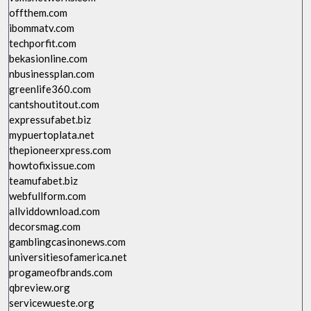
offthem.com
ibommatv.com
techporfit.com
bekasionline.com
nbusinessplan.com
greenlife360.com
cantshoutitout.com
expressufabet.biz
mypuertoplata.net
thepioneerxpress.com
howtofixissue.com
teamufabet.biz
webfullform.com
allviddownload.com
decorsmag.com
gamblingcasinonews.com
universitiesofamerica.net
progameofbrands.com
qbreview.org
servicewueste.org