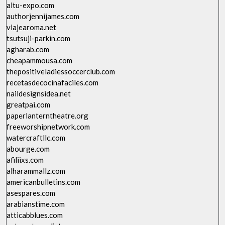
altu-expo.com
authorjennijames.com
viajearoma.net
tsutsuji-parkin.com
agharab.com
cheapammousa.com
thepositiveladiessoccerclub.com
recetasdecocinafaciles.com
naildesignsidea.net
greatpai.com
paperlanterntheatre.org
freeworshipnetwork.com
watercraftllc.com
abourge.com
afiliixs.com
alharammallz.com
americanbulletins.com
asespares.com
arabianstime.com
atticabblues.com