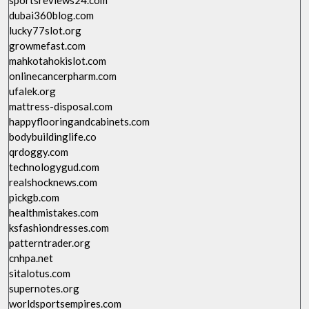
sportsreviews24.com
dubai360blog.com
lucky77slot.org
growmefast.com
mahkotahokislot.com
onlinecancerpharm.com
ufalek.org
mattress-disposal.com
happyflooringandcabinets.com
bodybuildinglife.co
qrdoggy.com
technologygud.com
realshocknews.com
pickgb.com
healthmistakes.com
ksfashiondresses.com
patterntrader.org
cnhpa.net
sitalotus.com
supernotes.org
worldsportsempires.com