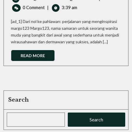
2025
nol
pahla
0 Comment
|
3:39 am
ke
perjal
pahlawan:
[ad_1] Dari nol ke pahlawan: perjalanan yang menginspirasi
perjalanan
yang
margo123 Margo123, nama samaran untuk seorang wanita
yang
muda yang bangkit dari awal yang sederhana untuk menjadi
menginspirasi
mengin
wirausahawan dan dermawan yang sukses, adalah [...]
margo123
margo
READ
READ MORE
MORE
Search
Search