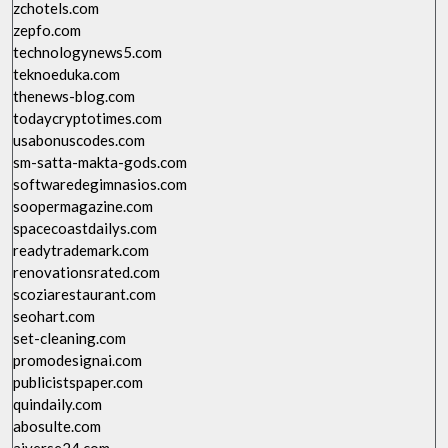
zchotels.com
zepfo.com
technologynews5.com
teknoeduka.com
thenews-blog.com
todaycryptotimes.com
usabonuscodes.com
sm-satta-makta-gods.com
softwaredegimnasios.com
soopermagazine.com
spacecoastdailys.com
readytrademark.com
renovationsrated.com
scoziarestaurant.com
seohart.com
set-cleaning.com
promodesignai.com
publicistspaper.com
quindaily.com
abosulte.com