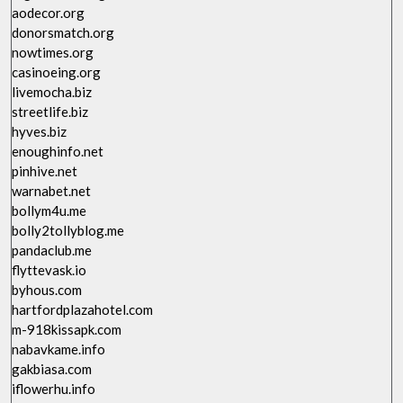
aodecor.org
donorsmatch.org
nowtimes.org
casinoeing.org
livemocha.biz
streetlife.biz
hyves.biz
enoughinfo.net
pinhive.net
warnabet.net
bollym4u.me
bolly2tollyblog.me
pandaclub.me
flyttevask.io
byhous.com
hartfordplazahotel.com
m-918kissapk.com
nabavkame.info
gakbiasa.com
iflowerhu.info