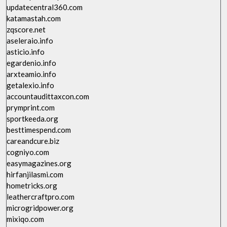
updatecentral360.com
katamastah.com
zqscore.net
aseleraio.info
asticio.info
egardenio.info
arxteamio.info
getalexio.info
accountaudittaxcon.com
prymprint.com
sportkeeda.org
besttimespend.com
careandcure.biz
cogniyo.com
easymagazines.org
hirfanjilasmi.com
hometricks.org
leathercraftpro.com
microgridpower.org
mixiqo.com