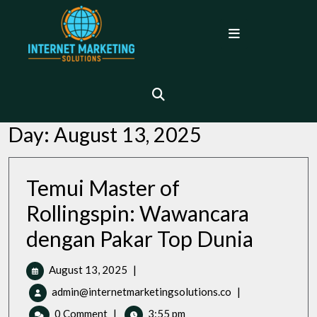
Skip
to
Open
content
Menu
Day:
August 13, 2025
Temui Master of
Rollingspin: Wawancara
Temui
dengan Pakar Top Dunia
Maste
August
August 13, 2025
|
of
13,
Temui
admin@internetmarketingsolutions.co
|
2025
Master
Rolling
0 Comment
|
3:55 pm