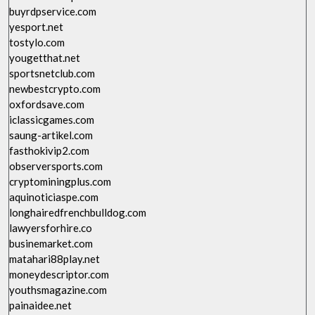
buyrdpservice.com
yesport.net
tostylo.com
yougetthat.net
sportsnetclub.com
newbestcrypto.com
oxfordsave.com
iclassicgames.com
saung-artikel.com
fasthokivip2.com
observersports.com
cryptominingplus.com
aquinoticiaspe.com
longhairedfrenchbulldog.com
lawyersforhire.co
businemarket.com
matahari88play.net
moneydescriptor.com
youthsmagazine.com
painaidee.net