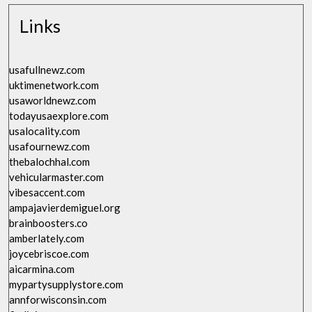
Links
usafullnewz.com
uktimenetwork.com
usaworldnewz.com
todayusaexplore.com
usalocality.com
usafournewz.com
thebalochhal.com
vehicularmaster.com
vibesaccent.com
ampajavierdemiguel.org
brainboosters.co
amberlately.com
joycebriscoe.com
aicarmina.com
mypartysupplystore.com
annforwisconsin.com