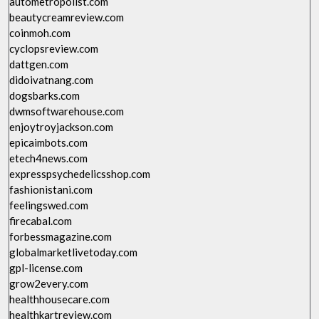
autometropolist.com
beautycreamreview.com
coinmoh.com
cyclopsreview.com
dattgen.com
didoivatnang.com
dogsbarks.com
dwmsoftwarehouse.com
enjoytroyjackson.com
epicaimbots.com
etech4news.com
expresspsychedelicsshop.com
fashionistani.com
feelingswed.com
firecabal.com
forbessmagazine.com
globalmarketlivetoday.com
gpl-license.com
grow2every.com
healthhousecare.com
healthkartreview.com