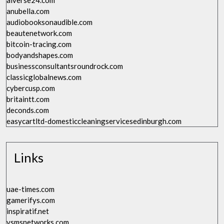
aiverse24.com
anubella.com
audiobooksonaudible.com
beautenetwork.com
bitcoin-tracing.com
bodyandshapes.com
businessconsultantsroundrock.com
classicglobalnews.com
cybercusp.com
britaintt.com
deconds.com
easycartltd-domesticcleaningservicesedinburgh.com
Links
uae-times.com
gamerifys.com
inspiratif.net
vsmsnetworks.com