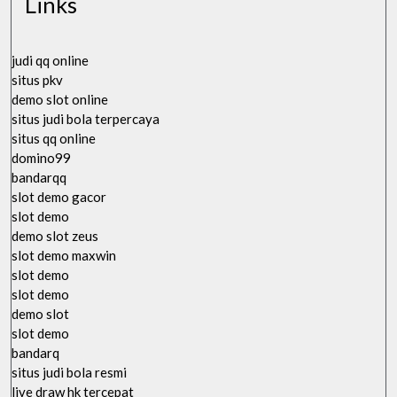
Links
judi qq online
situs pkv
demo slot online
situs judi bola terpercaya
situs qq online
domino99
bandarqq
slot demo gacor
slot demo
demo slot zeus
slot demo maxwin
slot demo
slot demo
demo slot
slot demo
bandarq
situs judi bola resmi
live draw hk tercepat