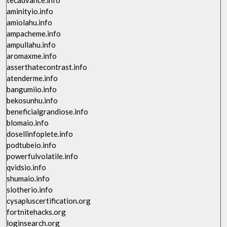
tecadvance.info
aminityio.info
amiolahu.info
ampacheme.info
ampullahu.info
aromaxme.info
asserthatecontrast.info
atenderme.info
bangumiio.info
bekosunhu.info
beneficialgrandiose.info
blomaio.info
dosellinfoplete.info
podtubeio.info
powerfulvolatile.info
qvidsio.info
shumaio.info
slotherio.info
cysapluscertification.org
fortnitehacks.org
loginsearch.org