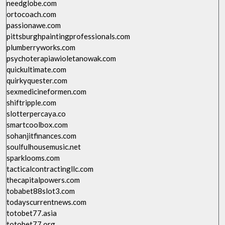
needglobe.com
ortocoach.com
passionawe.com
pittsburghpaintingprofessionals.com
plumberryworks.com
psychoterapiawioletanowak.com
quickultimate.com
quirkyquester.com
sexmedicineformen.com
shiftripple.com
slotterpercaya.co
smartcoolbox.com
sohanjitfinances.com
soulfulhousemusic.net
sparklooms.com
tacticalcontractingllc.com
thecapitalpowers.com
tobabet88slot3.com
todayscurrentnews.com
totobet77.asia
totobet77.org