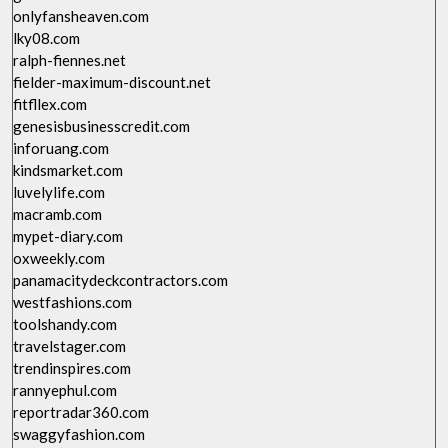
onlyfansheaven.com
lky08.com
ralph-fiennes.net
fielder-maximum-discount.net
fitfllex.com
genesisbusinesscredit.com
inforuang.com
kindsmarket.com
luvelylife.com
macramb.com
mypet-diary.com
oxweekly.com
panamacitydeckcontractors.com
westfashions.com
toolshandy.com
travelstager.com
trendinspires.com
rannyephul.com
reportradar360.com
swaggyfashion.com