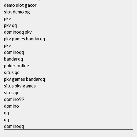
demo slot gacor
slot demo pg
pkv
pkv qq
dominoqq pkv
pkv games bandarqq
pkv
dominoqq
bandarqq
poker online
situs qq
pkv games bandarqq
situs pkv games
situs qq
domino99
domino
qq
qq
dominoqq