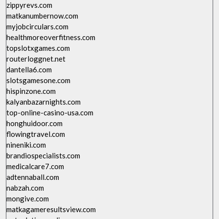
zippyrevs.com
matkanumbernow.com
myjobcirculars.com
healthmoreoverfitness.com
topslotxgames.com
routerloggnet.net
dantella6.com
slotsgamesone.com
hispinzone.com
kalyanbazarnights.com
top-online-casino-usa.com
honghuidoor.com
flowingtravel.com
nineniki.com
brandiospecialists.com
medicalcare7.com
adtennaball.com
nabzah.com
mongive.com
matkagameresultsview.com