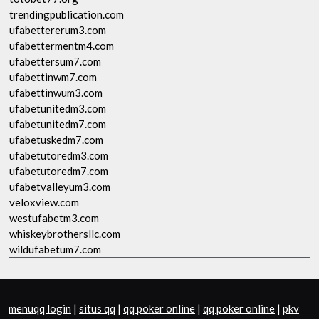
trendingpublication.com
ufabettererum3.com
ufabettermentm4.com
ufabettersum7.com
ufabettinwm7.com
ufabettinwum3.com
ufabetunitedm3.com
ufabetunitedm7.com
ufabetuskedm7.com
ufabetutoredm3.com
ufabetutoredm7.com
ufabetvalleyum3.com
veloxview.com
westufabetm3.com
whiskeybrothersllc.com
wildufabetum7.com
menuqq login
|
situs qq
|
qq poker online
|
qq poker online
|
pkv