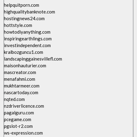
helpquitporn.com
highqualitybanknote.com
hostingnews24.com
hottstyle.com
howtodiyanything.com
inspiringearthlings.com
investindependent.com
kralbozguncu1.com
landscapinggainesvillefl.com
maisonhauturier.com
mascreator.com
menafahmi.com
mukhtarmeer.com
nascartoday.com
nqted.com
nzdriverlicence.com
pagalguru.com
pcegame.com
pgslot-r2.com
ws-expression.com