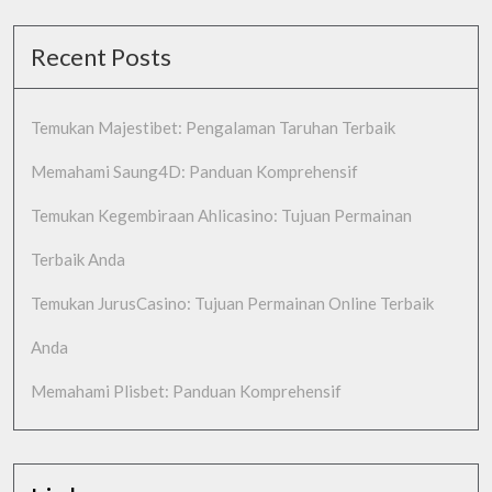
Recent Posts
Temukan Majestibet: Pengalaman Taruhan Terbaik
Memahami Saung4D: Panduan Komprehensif
Temukan Kegembiraan Ahlicasino: Tujuan Permainan
Terbaik Anda
Temukan JurusCasino: Tujuan Permainan Online Terbaik
Anda
Memahami Plisbet: Panduan Komprehensif