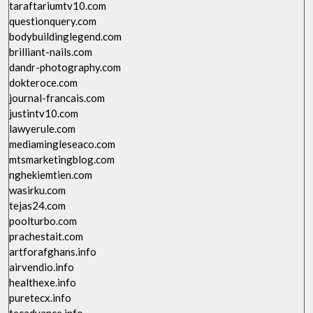
taraftariumtv10.com
questionquery.com
bodybuildinglegend.com
brilliant-nails.com
dandr-photography.com
dokteroce.com
journal-francais.com
justintv10.com
lawyerule.com
mediamingleseaco.com
mtsmarketingblog.com
nghekiemtien.com
wasirku.com
tejas24.com
poolturbo.com
prachestait.com
artforafghans.info
airvendio.info
healthexe.info
puretecx.info