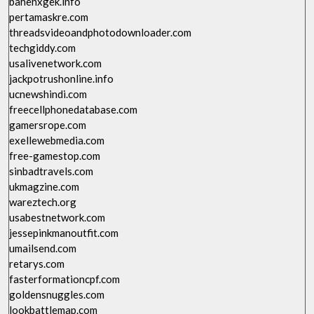
bahenxgek.info
pertamaskre.com
threadsvideoandphotodownloader.com
techgiddy.com
usalivenetwork.com
jackpotrushonline.info
ucnewshindi.com
freecellphonedatabase.com
gamersrope.com
exellewebmedia.com
free-gamestop.com
sinbadtravels.com
ukmagzine.com
wareztech.org
usabestnetwork.com
jessepinkmanoutfit.com
umailsend.com
retarys.com
fasterformationcpf.com
goldensnuggles.com
lookbattlemap.com