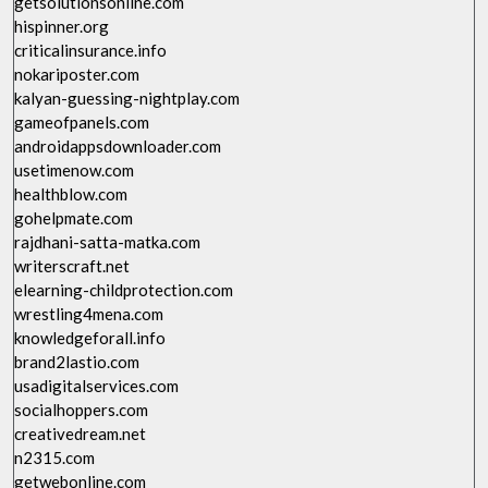
getsolutionsonline.com
hispinner.org
criticalinsurance.info
nokariposter.com
kalyan-guessing-nightplay.com
gameofpanels.com
androidappsdownloader.com
usetimenow.com
healthblow.com
gohelpmate.com
rajdhani-satta-matka.com
writerscraft.net
elearning-childprotection.com
wrestling4mena.com
knowledgeforall.info
brand2lastio.com
usadigitalservices.com
socialhoppers.com
creativedream.net
n2315.com
getwebonline.com