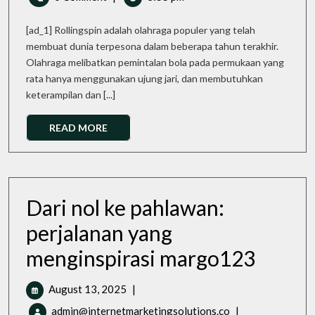
of
Wawan
Rollingspin:
[ad_1] Rollingspin adalah olahraga populer yang telah
Wawancara
denga
membuat dunia terpesona dalam beberapa tahun terakhir.
dengan
Olahraga melibatkan pemintalan bola pada permukaan yang
Pakar
Pakar
rata hanya menggunakan ujung jari, dan membutuhkan
Top
Top
keterampilan dan [...]
Dunia
Dunia
READ
READ MORE
MORE
Dari nol ke pahlawan:
perjalanan yang
Dari
menginspirasi margo123
nol
August
August 13, 2025
|
ke
13,
Dari
admin@internetmarketingsolutions.co
|