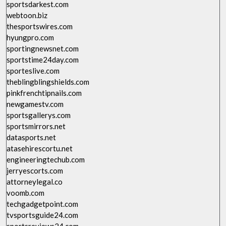
sportsdarkest.com
webtoon.biz
thesportswires.com
hyungpro.com
sportingnewsnet.com
sportstime24day.com
sporteslive.com
theblingblingshields.com
pinkfrenchtipnails.com
newgamestv.com
sportsgallerys.com
sportsmirrors.net
datasports.net
atasehirescortu.net
engineeringtechub.com
jerryescorts.com
attorneylegal.co
voomb.com
techgadgetpoint.com
tvsportsguide24.com