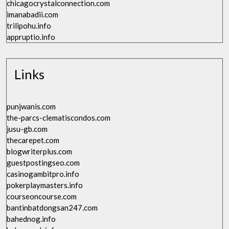
chicagocrystalconnection.com
imanabadii.com
trilipohu.info
appruptio.info
Links
punjwanis.com
the-parcs-clematiscondos.com
jusu-gb.com
thecarepet.com
blogwriterplus.com
guestpostingseo.com
casinogambitpro.info
pokerplaymasters.info
courseoncourse.com
bantinbatdongsan247.com
bahednog.info