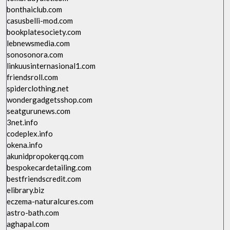
bonthaiclub.com
casusbelli-mod.com
bookplatesociety.com
lebnewsmedia.com
sonosonora.com
linkuusinternasional1.com
friendsroll.com
spiderclothing.net
wondergadgetsshop.com
seatgurunews.com
3net.info
codeplex.info
okena.info
akunidpropokerqq.com
bespokecardetailing.com
bestfriendscredit.com
elibrary.biz
eczema-naturalcures.com
astro-bath.com
aghapal.com