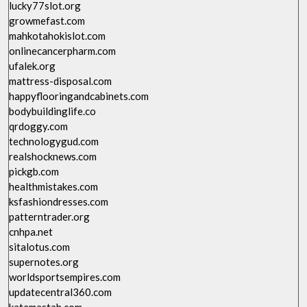
lucky77slot.org
growmefast.com
mahkotahokislot.com
onlinecancerpharm.com
ufalek.org
mattress-disposal.com
happyflooringandcabinets.com
bodybuildinglife.co
qrdoggy.com
technologygud.com
realshocknews.com
pickgb.com
healthmistakes.com
ksfashiondresses.com
patterntrader.org
cnhpa.net
sitalotus.com
supernotes.org
worldsportsempires.com
updatecentral360.com