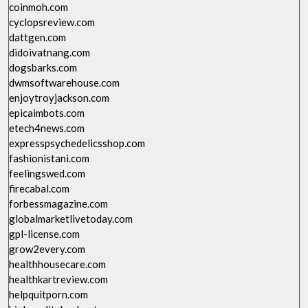
coinmoh.com
cyclopsreview.com
dattgen.com
didoivatnang.com
dogsbarks.com
dwmsoftwarehouse.com
enjoytroyjackson.com
epicaimbots.com
etech4news.com
expresspsychedelicsshop.com
fashionistani.com
feelingswed.com
firecabal.com
forbessmagazine.com
globalmarketlivetoday.com
gpl-license.com
grow2every.com
healthhousecare.com
healthkartreview.com
helpquitporn.com