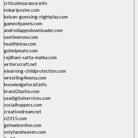
criticalinsurance.info
nokariposter.com
kalyan-guessing-nightplay.com
gameofpanels.com
androidappsdownloader.com
usetimenow.com
healthblow.com
gohelpmate.com
rajdhani-satta-matka.com
writerscraft.net
elearning-childprotection.com
wrestling4mena.com
knowledgeforall.info
brand2lastio.com
usadigitalservices.com
socialhoppers.com
creativedream.net
n2315.com
getwebonline.com
onlyfansheaven.com