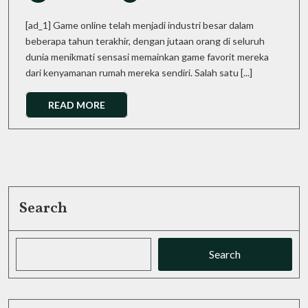
Permainan
dengan
Online
[ad_1] Game online telah menjadi industri besar dalam
dengan
DeltaSlot88
beberapa tahun terakhir, dengan jutaan orang di seluruh
DeltaSlot88
dunia menikmati sensasi memainkan game favorit mereka
dari kenyamanan rumah mereka sendiri. Salah satu [...]
READ
READ MORE
MORE
Search
Search