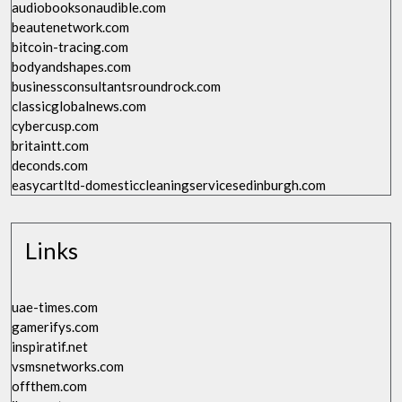
audiobooksonaudible.com
beautenetwork.com
bitcoin-tracing.com
bodyandshapes.com
businessconsultantsroundrock.com
classicglobalnews.com
cybercusp.com
britaintt.com
deconds.com
easycartltd-domesticcleaningservicesedinburgh.com
Links
uae-times.com
gamerifys.com
inspiratif.net
vsmsnetworks.com
offthem.com