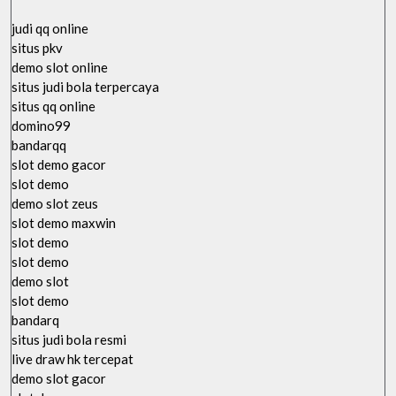
judi qq online
situs pkv
demo slot online
situs judi bola terpercaya
situs qq online
domino99
bandarqq
slot demo gacor
slot demo
demo slot zeus
slot demo maxwin
slot demo
slot demo
demo slot
slot demo
bandarq
situs judi bola resmi
live draw hk tercepat
demo slot gacor