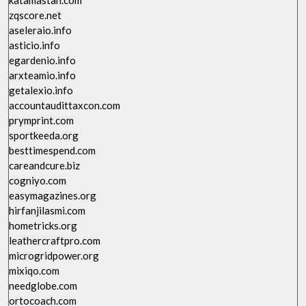
katamastah.com
zqscore.net
aseleraio.info
asticio.info
egardenio.info
arxteamio.info
getalexio.info
accountaudittaxcon.com
prymprint.com
sportkeeda.org
besttimespend.com
careandcure.biz
cogniyo.com
easymagazines.org
hirfanjilasmi.com
hometricks.org
leathercraftpro.com
microgridpower.org
mixiqo.com
needglobe.com
ortocoach.com