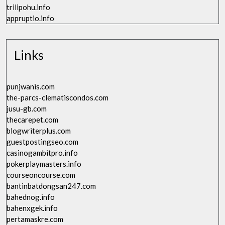
trilipohu.info
appruptio.info
Links
punjwanis.com
the-parcs-clematiscondos.com
jusu-gb.com
thecarepet.com
blogwriterplus.com
guestpostingseo.com
casinogambitpro.info
pokerplaymasters.info
courseoncourse.com
bantinbatdongsan247.com
bahednog.info
bahenxgek.info
pertamaskre.com