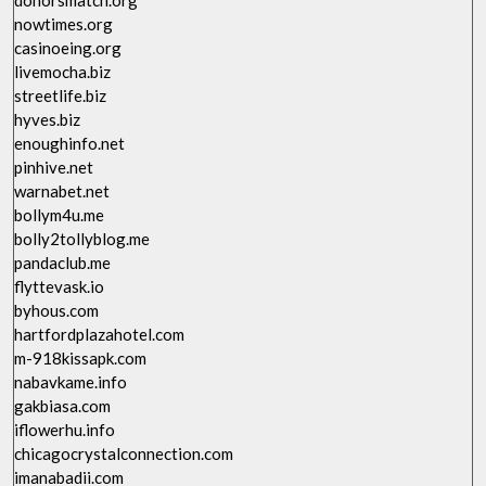
donorsmatch.org
nowtimes.org
casinoeing.org
livemocha.biz
streetlife.biz
hyves.biz
enoughinfo.net
pinhive.net
warnabet.net
bollym4u.me
bolly2tollyblog.me
pandaclub.me
flyttevask.io
byhous.com
hartfordplazahotel.com
m-918kissapk.com
nabavkame.info
gakbiasa.com
iflowerhu.info
chicagocrystalconnection.com
imanabadii.com