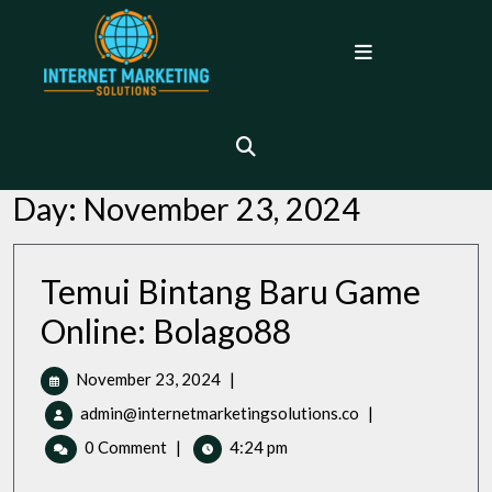
Skip
to
Open
content
Menu
Day:
November 23, 2024
Temui Bintang Baru Game
Temui
Online: Bolago88
Bintang
November
November 23, 2024
|
Baru
23,
Temui
admin@internetmarketingsolutions.co
|
2024
Bintang
Game
0 Comment
|
4:24 pm
Baru
Online:
Game