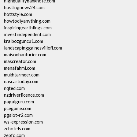
highqualitybanknote.com
hostingnews24.com
hottstyle.com
howtodiyanything.com
inspiringearthlings.com
investindependent.com
kralbozguncu1.com
landscapinggainesvillefl.com
maisonhauturier.com
mascreator.com
menafahmi.com
mukhtarmeer.com
nascartoday.com
nqted.com
nzdriverlicence.com
pagalguru.com
pcegame.com
pgslot-r2.com
ws-expression.com
zchotels.com
zepfo.com