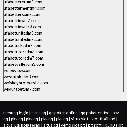
ufabettererum3.com
ufabettermentm4.com
ufabettersum7.com
ufabettinwm7.com
ufabettinwum3.com
ufabetunitedm3.com
ufabetunitedm7.com
ufabetuskedm7.com
ufabetutoredm3.com
ufabetutoredm7.com
ufabetvalleyum3.com
veloxview.com
westufabetm3.com
whiskeybrothersllc.com
wildufabetum7.com
menuqq login
|
situs qq
|
qq poker online
|
qq poker online
|
pkv
qq
|
pkv qq
|
pkv qq
|
pkv qq
|
pkv qq
|
situs slot
|
slot thailand
|
situs judi bola resmi
|
situs qq
|
demo slot pg
|
pg soft
|
x500 slot