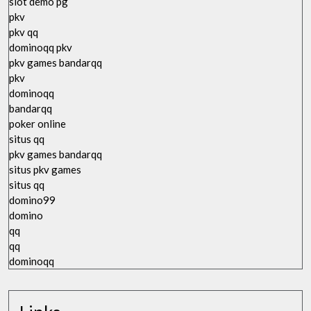
slot demo pg
pkv
pkv qq
dominoqq pkv
pkv games bandarqq
pkv
dominoqq
bandarqq
poker online
situs qq
pkv games bandarqq
situs pkv games
situs qq
domino99
domino
qq
qq
dominoqq