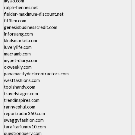
lky08.com
ralph-fiennes.net
fielder-maximum-discount.net
fitfllex.com
genesisbusinesscredit.com
inforuang.com
kindsmarket.com
luvelylife.com
macramb.com
mypet-diary.com
oxweekly.com
panamacitydeckcontractors.com
westfashions.com
toolshandy.com
travelstager.com
trendinspires.com
rannyephul.com
reportradar360.com
swaggyfashion.com
taraftariumtv10.com
questionquery.com