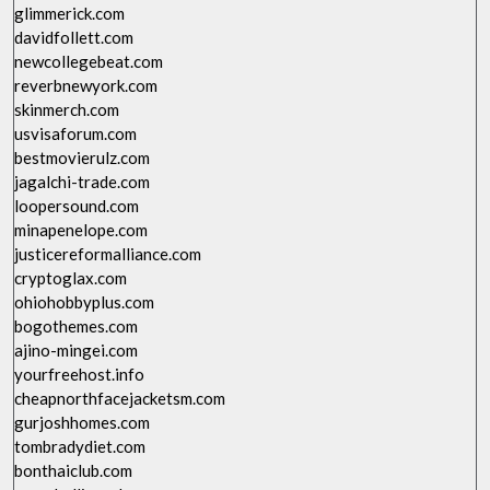
glimmerick.com
davidfollett.com
newcollegebeat.com
reverbnewyork.com
skinmerch.com
usvisaforum.com
bestmovierulz.com
jagalchi-trade.com
loopersound.com
minapenelope.com
justicereformalliance.com
cryptoglax.com
ohiohobbyplus.com
bogothemes.com
ajino-mingei.com
yourfreehost.info
cheapnorthfacejacketsm.com
gurjoshhomes.com
tombradydiet.com
bonthaiclub.com