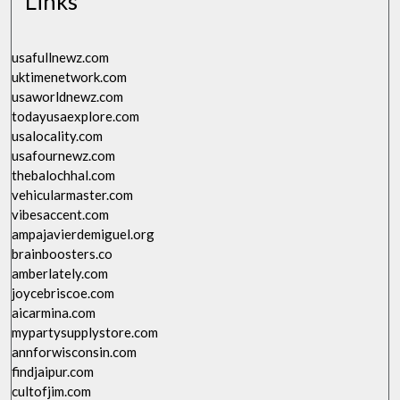
Links
usafullnewz.com
uktimenetwork.com
usaworldnewz.com
todayusaexplore.com
usalocality.com
usafournewz.com
thebalochhal.com
vehicularmaster.com
vibesaccent.com
ampajavierdemiguel.org
brainboosters.co
amberlately.com
joycebriscoe.com
aicarmina.com
mypartysupplystore.com
annforwisconsin.com
findjaipur.com
cultofjim.com