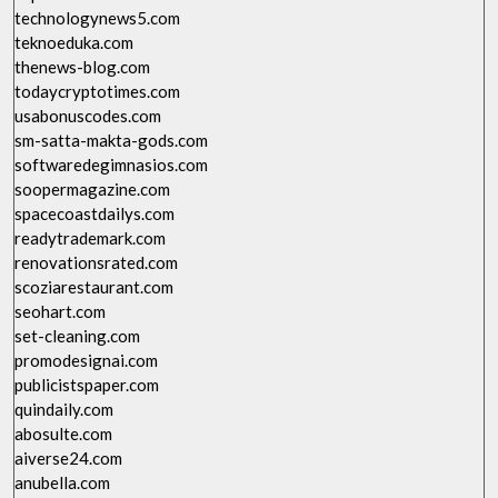
technologynews5.com
teknoeduka.com
thenews-blog.com
todaycryptotimes.com
usabonuscodes.com
sm-satta-makta-gods.com
softwaredegimnasios.com
soopermagazine.com
spacecoastdailys.com
readytrademark.com
renovationsrated.com
scoziarestaurant.com
seohart.com
set-cleaning.com
promodesignai.com
publicistspaper.com
quindaily.com
abosulte.com
aiverse24.com
anubella.com