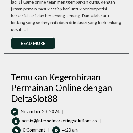
[ad_1] Game online telah menggemparkan dunia, dengan
Online:
Bolago88
jutaan pemain masuk setiap hari untuk berkompetisi,
Bolago88
bersosialisasi, dan bersenang-senang. Dan salah satu
bintang yang sedang naik daun di industri yang berkembang
pesat [...]
READ
READ MORE
MORE
Temukan Kegembiraan
Permainan Online dengan
Temukan
DeltaSlot88
Kegembiraan
November
November 23, 2024
|
Permainan
23,
Temukan
admin@internetmarketingsolutions.co
|
2024
Kegembiraan
Online
0 Comment
|
4:20 am