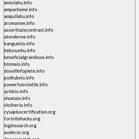
amiolahu.info
ampacheme.info
ampullahu.info
aromaxme.info
asserthatecontrast.info
atenderme.info
bangumiio.info
bekosunhu.info
beneficialgrandiose.info
blomaio.info
dosellinfoplete.info
podtubeio.info
powerfulvolatile.info
qvidsio.info
shumaio.info
slotherio.info
cysapluscertification.org
fortnitehacks.org
loginsearch.org
aodecor.org