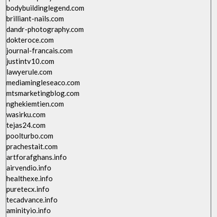
bodybuildinglegend.com
brilliant-nails.com
dandr-photography.com
dokteroce.com
journal-francais.com
justintv10.com
lawyerule.com
mediamingleseaco.com
mtsmarketingblog.com
nghekiemtien.com
wasirku.com
tejas24.com
poolturbo.com
prachestait.com
artforafghans.info
airvendio.info
healthexe.info
puretecx.info
tecadvance.info
aminityio.info