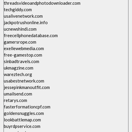
threadsvideoandphotodownloader.com
techgiddy.com
usalivenetwork.com
jackpotrushonline.info
ucnewshindi.com
freecellphonedatabase.com
gamersrope.com
exellewebmedia.com
free-gamestop.com
sinbadtravels.com
ukmagzine.com
wareztech.org
usabestnetwork.com
jessepinkmanoutfit.com
umailsend.com
retarys.com
fasterformationcpf.com
goldensnuggles.com
lookbattlemap.com
buyrdpservice.com