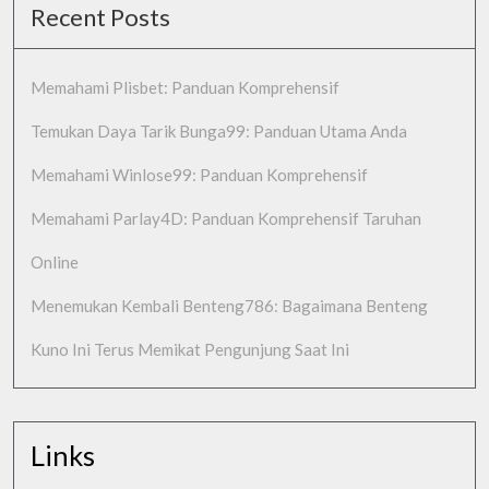
Recent Posts
Memahami Plisbet: Panduan Komprehensif
Temukan Daya Tarik Bunga99: Panduan Utama Anda
Memahami Winlose99: Panduan Komprehensif
Memahami Parlay4D: Panduan Komprehensif Taruhan
Online
Menemukan Kembali Benteng786: Bagaimana Benteng
Kuno Ini Terus Memikat Pengunjung Saat Ini
Links