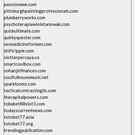
passionawe.com
pittsburghpaintingprofessionals.com
plumberryworks.com
psychoterapiawioletanowak.com
quickultimate.com
quirkyquester.com
sexmedicineformen.com
shiftripple.com
slotterpercaya.co
smartcoolbox.com
sohanjitfinances.com
soulfulhousemusic.net
sparklooms.com
tacticalcontractingllc.com
thecapitalpowers.com
tobabet88slot3.com
todayscurrentnews.com
totobet77.asia
totobet77.org
trendingpublication.com