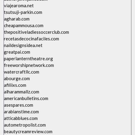
viajearoma.net
tsutsuji-parkin.com
agharab.com
cheapammousa.com
thepositiveladiessoccerclub.com
recetasdecocinafaciles.com
naildesignsidea.net
greatpai.com
paperlanterntheatre.org
freeworshipnetwork.com
watercraftllc.com
abourge.com
afiliixs.com
alharammallz.com
americanbulletins.com
asespares.com
arabianstime.com
atticabblues.com
autometropolist.com
beautycreamreview.com