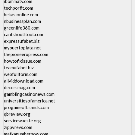
ibommatv.com
techporfit.com
bekasionline.com
nbusinessplan.com
greenlife360.com
cantshoutitout.com
expressufabet.biz
mypuertoplata.net
thepioneerxpress.com
howtofixissue.com
teamufabet.biz
webfullform.com
allviddownload.com
decorsmag.com
gamblingcasinonews.com
universitiesofamerica.net
progameofbrands.com
qbreview.org
servicewueste.org
zippyrevs.com
matkanumbernow.com