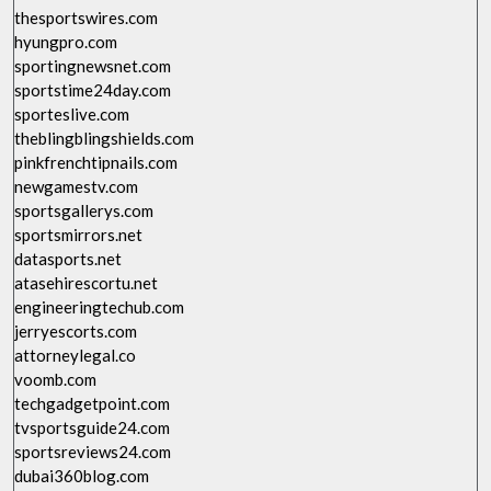
thesportswires.com
hyungpro.com
sportingnewsnet.com
sportstime24day.com
sporteslive.com
theblingblingshields.com
pinkfrenchtipnails.com
newgamestv.com
sportsgallerys.com
sportsmirrors.net
datasports.net
atasehirescortu.net
engineeringtechub.com
jerryescorts.com
attorneylegal.co
voomb.com
techgadgetpoint.com
tvsportsguide24.com
sportsreviews24.com
dubai360blog.com