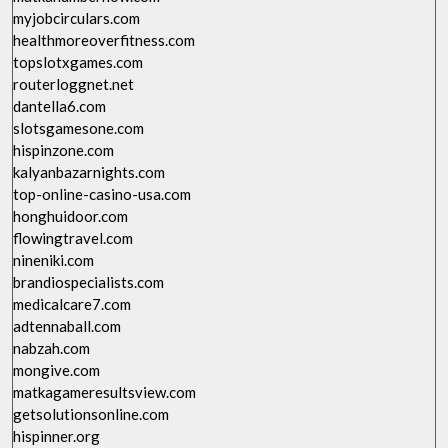
myjobcirculars.com
healthmoreoverfitness.com
topslotxgames.com
routerloggnet.net
dantella6.com
slotsgamesone.com
hispinzone.com
kalyanbazarnights.com
top-online-casino-usa.com
honghuidoor.com
flowingtravel.com
nineniki.com
brandiospecialists.com
medicalcare7.com
adtennaball.com
nabzah.com
mongive.com
matkagameresultsview.com
getsolutionsonline.com
hispinner.org