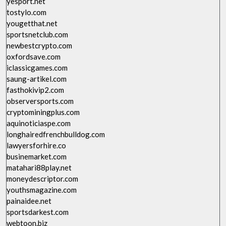
yesport.net
tostylo.com
yougetthat.net
sportsnetclub.com
newbestcrypto.com
oxfordsave.com
iclassicgames.com
saung-artikel.com
fasthokivip2.com
observersports.com
cryptominingplus.com
aquinoticiaspe.com
longhairedfrenchbulldog.com
lawyersforhire.co
businemarket.com
matahari88play.net
moneydescriptor.com
youthsmagazine.com
painaidee.net
sportsdarkest.com
webtoon.biz