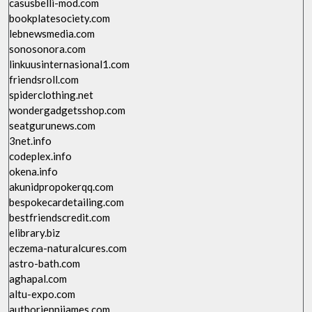
casusbelli-mod.com
bookplatesociety.com
lebnewsmedia.com
sonosonora.com
linkuusinternasional1.com
friendsroll.com
spiderclothing.net
wondergadgetsshop.com
seatgurunews.com
3net.info
codeplex.info
okena.info
akunidpropokerqq.com
bespokecardetailing.com
bestfriendscredit.com
elibrary.biz
eczema-naturalcures.com
astro-bath.com
aghapal.com
altu-expo.com
authorjennijames.com