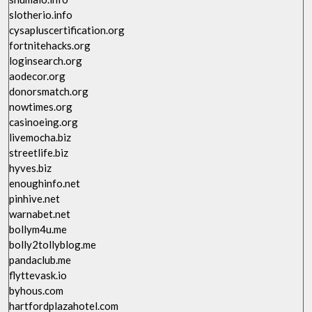
slotherio.info
cysapluscertification.org
fortnitehacks.org
loginsearch.org
aodecor.org
donorsmatch.org
nowtimes.org
casinoeing.org
livemocha.biz
streetlife.biz
hyves.biz
enoughinfo.net
pinhive.net
warnabet.net
bollym4u.me
bolly2tollyblog.me
pandaclub.me
flyttevask.io
byhous.com
hartfordplazahotel.com