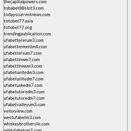
thecapitalpowers.com
tobabet88slot3.com
todayscurrentnews.com
totobet77.asia
totobet77.org
trendingpublication.com
ufabettererum3.com
ufabettermentm4.com
ufabettersum7.com
ufabettinwm7.com
ufabettinwum3.com
ufabetunitedm3.com
ufabetunitedm7.com
ufabetuskedm7.com
ufabetutoredm3.com
ufabetutoredm7.com
ufabetvalleyum3.com
veloxview.com
westufabetm3.com
whiskeybrothersllc.com
wildufabetum7.com