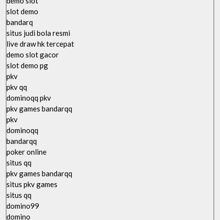
demo slot
slot demo
bandarq
situs judi bola resmi
live draw hk tercepat
demo slot gacor
slot demo pg
pkv
pkv qq
dominoqq pkv
pkv games bandarqq
pkv
dominoqq
bandarqq
poker online
situs qq
pkv games bandarqq
situs pkv games
situs qq
domino99
domino