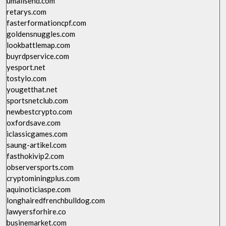
umailsend.com
retarys.com
fasterformationcpf.com
goldensnuggles.com
lookbattlemap.com
buyrdpservice.com
yesport.net
tostylo.com
yougetthat.net
sportsnetclub.com
newbestcrypto.com
oxfordsave.com
iclassicgames.com
saung-artikel.com
fasthokivip2.com
observersports.com
cryptominingplus.com
aquinoticiaspe.com
longhairedfrenchbulldog.com
lawyersforhire.co
businemarket.com