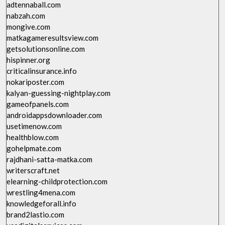
adtennaball.com
nabzah.com
mongive.com
matkagameresultsview.com
getsolutionsonline.com
hispinner.org
criticalinsurance.info
nokariposter.com
kalyan-guessing-nightplay.com
gameofpanels.com
androidappsdownloader.com
usetimenow.com
healthblow.com
gohelpmate.com
rajdhani-satta-matka.com
writerscraft.net
elearning-childprotection.com
wrestling4mena.com
knowledgeforall.info
brand2lastio.com