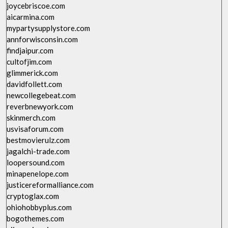
joycebriscoe.com
aicarmina.com
mypartysupplystore.com
annforwisconsin.com
findjaipur.com
cultofjim.com
glimmerick.com
davidfollett.com
newcollegebeat.com
reverbnewyork.com
skinmerch.com
usvisaforum.com
bestmovierulz.com
jagalchi-trade.com
loopersound.com
minapenelope.com
justicereformalliance.com
cryptoglax.com
ohiohobbyplus.com
bogothemes.com