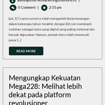
admin@internetmarketingsolutions.co
|
2025
Cryptocurrency
membuat
0 Comment
|
2:55 pm
baru
gelombang
membuat
[ad_1] Cryptocurrency telah mengambil dunia keuangan
gelombang
di
dalam beberapa tahun terakhir, dengan Bitcoin memimpin
di
tuduhan sebagai mata uang digital yang paling terkenal dan
pasar
pasar
banyak digunakan. Namun, pemain baru telah memasuki
pasar [...]
READ
READ MORE
MORE
Mengungkap Kekuatan
Mega228: Melihat lebih
dekat pada platform
Mengungkap
revolusioner