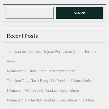
Search
Recent Posts
Temukan JurusCasino: Tujuan Permainan Online Terbaik
Anda
Memahami Plisbet: Panduan Komprehensif
Temukan Daya Tarik Bunga99: Panduan Utama Anda
Memahami Winlose99: Panduan Komprehensif
Memahami Parlay4D: Panduan Komprehensif Taruhan