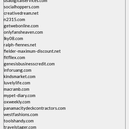
usadigitalservices.com
socialhoppers.com
creativedream.net
n2315.com
getwebonline.com
onlyfansheaven.com
lky08.com
ralph-fiennes.net
fielder-maximum-discount.net
fitfllex.com
genesisbusinesscredit.com
inforuang.com
kindsmarket.com
luvelylife.com
macramb.com
mypet-diary.com
oxweekly.com
panamacitydeckcontractors.com
westfashions.com
toolshandy.com
travelstager.com