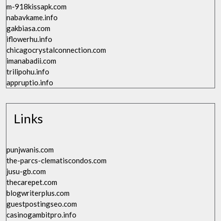
m-918kissapk.com
nabavkame.info
gakbiasa.com
iflowerhu.info
chicagocrystalconnection.com
imanabadii.com
trilipohu.info
appruptio.info
Links
punjwanis.com
the-parcs-clematiscondos.com
jusu-gb.com
thecarepet.com
blogwriterplus.com
guestpostingseo.com
casinogambitpro.info