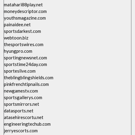
matahari88play.net
moneydescriptor.com
youthsmagazine.com
painaidee.net
sportsdarkest.com
webtoon.biz
thesportswires.com
hyungpro.com
sportingnewsnet.com
sportstime24day.com
sporteslive.com
theblingblingshields.com
pinkfrenchtipnails.com
newgamestv.com
sportsgallerys.com
sportsmirrors.net
datasports.net
atasehirescortu.net
engineeringtechub.com
jerryescorts.com