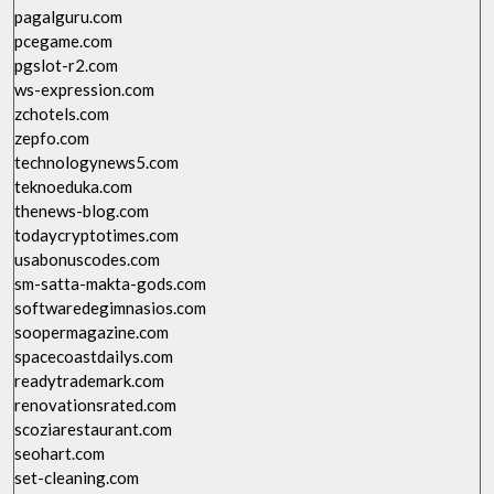
pagalguru.com
pcegame.com
pgslot-r2.com
ws-expression.com
zchotels.com
zepfo.com
technologynews5.com
teknoeduka.com
thenews-blog.com
todaycryptotimes.com
usabonuscodes.com
sm-satta-makta-gods.com
softwaredegimnasios.com
soopermagazine.com
spacecoastdailys.com
readytrademark.com
renovationsrated.com
scoziarestaurant.com
seohart.com
set-cleaning.com