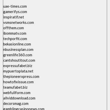
uae-times.com
gamerifys.com
inspiratif.net
vsmsnetworks.com
offthem.com
ibommatv.com
techporfit.com
bekasionline.com
nbusinessplan.com
greenlife360.com
cantshoutitout.com
expressufabet.biz
mypuertoplata.net
thepioneerxpress.com
howtofixissue.com
teamufabet.biz
webfullform.com
allviddownload.com
decorsmag.com
gamblingcasinonews.com