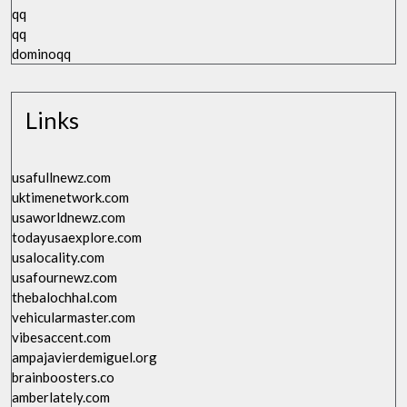
qq
qq
dominoqq
Links
usafullnewz.com
uktimenetwork.com
usaworldnewz.com
todayusaexplore.com
usalocality.com
usafournewz.com
thebalochhal.com
vehicularmaster.com
vibesaccent.com
ampajavierdemiguel.org
brainboosters.co
amberlately.com