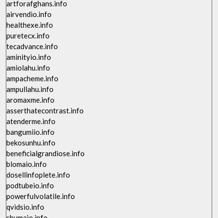
artforafghans.info
airvendio.info
healthexe.info
puretecx.info
tecadvance.info
aminityio.info
amiolahu.info
ampacheme.info
ampullahu.info
aromaxme.info
asserthatecontrast.info
atenderme.info
bangumiio.info
bekosunhu.info
beneficialgrandiose.info
blomaio.info
dosellinfoplete.info
podtubeio.info
powerfulvolatile.info
qvidsio.info
shumaio.info