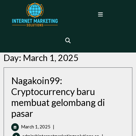
Skip
to
Open
content
Menu
Day:
March 1, 2025
Nagakoin99:
Cryptocurrency baru
membuat gelombang di
Nagakoin99:
pasar
Cryptocurrency
March
March 1, 2025
|
baru
1,
Nagakoin99: