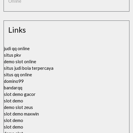
Online
Links
judi qq online
situs pkv
demo slot online
situs judi bola terpercaya
situs qq online
domino99
bandarqq
slot demo gacor
slot demo
demo slot zeus
slot demo maxwin
slot demo
slot demo