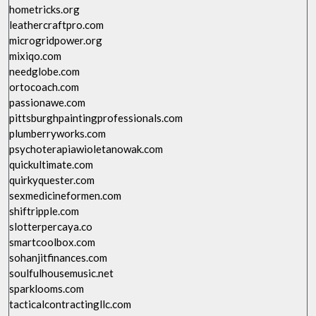
hometricks.org
leathercraftpro.com
microgridpower.org
mixiqo.com
needglobe.com
ortocoach.com
passionawe.com
pittsburghpaintingprofessionals.com
plumberryworks.com
psychoterapiawioletanowak.com
quickultimate.com
quirkyquester.com
sexmedicineformen.com
shiftripple.com
slotterpercaya.co
smartcoolbox.com
sohanjitfinances.com
soulfulhousemusic.net
sparklooms.com
tacticalcontractingllc.com