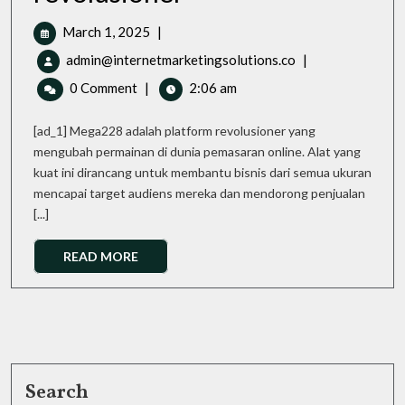
Kekuatan
March
March 1, 2025
|
Mega228:
1,
Mengungkap
admin@internetmarketingsolutions.co
|
2025
Kekuatan
Melihat
0 Comment
|
2:06 am
Mega228:
lebih
Melihat
[ad_1] Mega228 adalah platform revolusioner yang
lebih
dekat
mengubah permainan di dunia pemasaran online. Alat yang
dekat
kuat ini dirancang untuk membantu bisnis dari semua ukuran
pada
pada
mencapai target audiens mereka dan mendorong penjualan
platform
platform
[...]
revolusioner
revolusioner
READ
READ MORE
MORE
Search