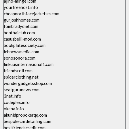
ajino-mingei.com
yourfreehost.info
cheapnorthfacejacketsm.com
gurjoshhomes.com
tombradydiet.com
bonthaiclub.com
casusbelli-mod.com
bookplatesociety.com
lebnewsmedia.com
sonosonora.com
linkuusinternasional1.com
friendsroll.com
spiderclothing.net
wondergadgetsshop.com
seatgurunews.com
3net.info
codeplex.info
okena.info
akunidpropokerqq.com
bespokecardetailing.com
bestfriendscredit.com