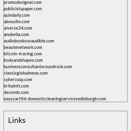
promodesignai.com
publicistspaper.com
quindaily.com
abosulte.com
aiverse24.com
anubella.com
audiobooksonaudible.com
beautenetwork.com
bitcoin-tracing.com
bodyandshapes.com
businessconsultantsroundrock.com
classicglobalnews.com
cybercusp.com
britaintt.com
deconds.com
easycartltd-domesticcleaningservicesedinburgh.com
Links