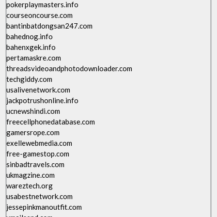
pokerplaymasters.info
courseoncourse.com
bantinbatdongsan247.com
bahednog.info
bahenxgek.info
pertamaskre.com
threadsvideoandphotodownloader.com
techgiddy.com
usalivenetwork.com
jackpotrushonline.info
ucnewshindi.com
freecellphonedatabase.com
gamersrope.com
exellewebmedia.com
free-gamestop.com
sinbadtravels.com
ukmagzine.com
wareztech.org
usabestnetwork.com
jessepinkmanoutfit.com