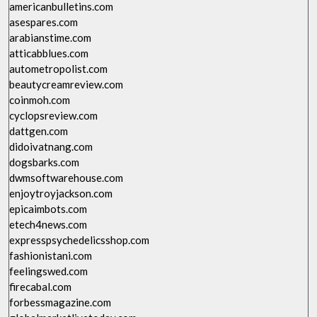
americanbulletins.com
asespares.com
arabianstime.com
atticabblues.com
autometropolist.com
beautycreamreview.com
coinmoh.com
cyclopsreview.com
dattgen.com
didoivatnang.com
dogsbarks.com
dwmsoftwarehouse.com
enjoytroyjackson.com
epicaimbots.com
etech4news.com
expresspsychedelicsshop.com
fashionistani.com
feelingswed.com
firecabal.com
forbessmagazine.com