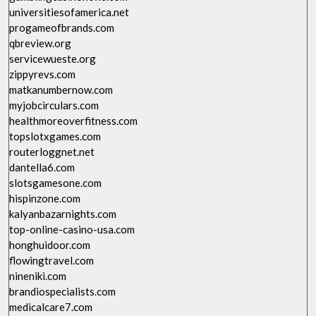
universitiesofamerica.net
progameofbrands.com
qbreview.org
servicewueste.org
zippyrevs.com
matkanumbernow.com
myjobcirculars.com
healthmoreoverfitness.com
topslotxgames.com
routerloggnet.net
dantella6.com
slotsgamesone.com
hispinzone.com
kalyanbazarnights.com
top-online-casino-usa.com
honghuidoor.com
flowingtravel.com
nineniki.com
brandiospecialists.com
medicalcare7.com