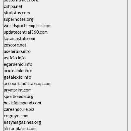
cnhpa.net
sitalotus.com
supernotes.org
worldsportsempires.com
updatecentral360.com
katamastah.com
zqscore.net
aseleraio.info
asticio.info
egardenio.info
arxteamio.info
getalexio.info
accountaudittaxcon.com
prymprint.com
sportkeeda.org
besttimespend.com
careandcure.biz
cogniyo.com
easymagazines.org
hirfanjilasmi.com