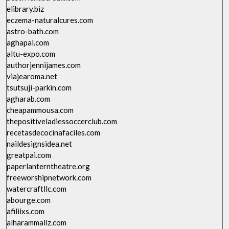
elibrary.biz
eczema-naturalcures.com
astro-bath.com
aghapal.com
altu-expo.com
authorjennijames.com
viajearoma.net
tsutsuji-parkin.com
agharab.com
cheapammousa.com
thepositiveladiessoccerclub.com
recetasdecocinafaciles.com
naildesignsidea.net
greatpai.com
paperlanterntheatre.org
freeworshipnetwork.com
watercraftllc.com
abourge.com
afiliixs.com
alharammallz.com