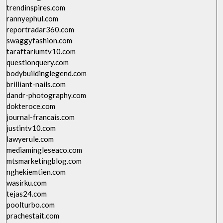
trendinspires.com
rannyephul.com
reportradar360.com
swaggyfashion.com
taraftariumtv10.com
questionquery.com
bodybuildinglegend.com
brilliant-nails.com
dandr-photography.com
dokteroce.com
journal-francais.com
justintv10.com
lawyerule.com
mediamingleseaco.com
mtsmarketingblog.com
nghekiemtien.com
wasirku.com
tejas24.com
poolturbo.com
prachestait.com