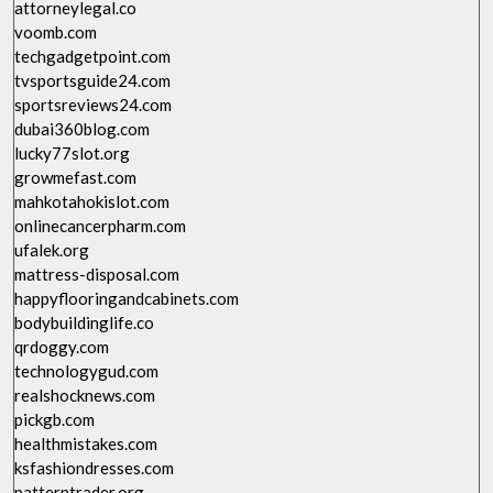
attorneylegal.co
voomb.com
techgadgetpoint.com
tvsportsguide24.com
sportsreviews24.com
dubai360blog.com
lucky77slot.org
growmefast.com
mahkotahokislot.com
onlinecancerpharm.com
ufalek.org
mattress-disposal.com
happyflooringandcabinets.com
bodybuildinglife.co
qrdoggy.com
technologygud.com
realshocknews.com
pickgb.com
healthmistakes.com
ksfashiondresses.com
patterntrader.org