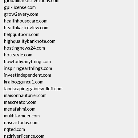
globalmarketlivetoday.com
gpl-license.com
grow2every.com
healthhousecare.com
healthkartreview.com
helpquitporn.com
highqualitybanknote.com
hostingnews24.com
hottstyle.com
howtodiyanything.com
inspiringearthlings.com
investindependent.com
kralbozguncu1.com
landscapinggainesvillefl.com
maisonhauturier.com
mascreator.com
menafahmi.com
mukhtarmeer.com
nascartoday.com
nqted.com
nzdriverlicence.com